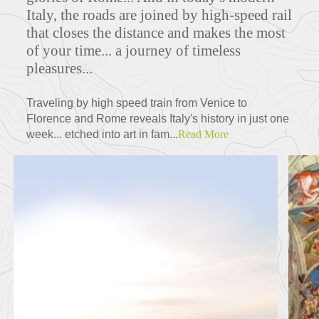
Italy, the roads are joined by high-speed rail
that closes the distance and makes the most
of your time... a journey of timeless
pleasures...
Traveling by high speed train from Venice to
Florence and Rome reveals Italy's history in just one
week... etched into art in fam...
Read More