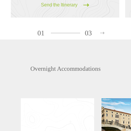
Send the Itinerary
01
03
Overnight Accommodations