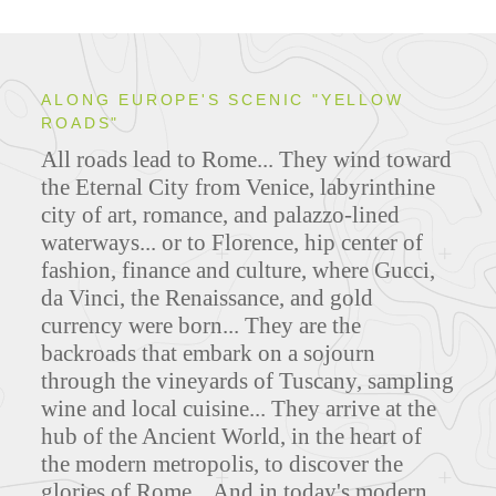
ALONG EUROPE'S SCENIC "YELLOW
ROADS"
All roads lead to Rome... They wind toward
the Eternal City from Venice, labyrinthine
city of art, romance, and palazzo-lined
waterways... or to Florence, hip center of
fashion, finance and culture, where Gucci,
da Vinci, the Renaissance, and gold
currency were born... They are the
backroads that embark on a sojourn
through the vineyards of Tuscany, sampling
wine and local cuisine... They arrive at the
hub of the Ancient World, in the heart of
the modern metropolis, to discover the
glories of Rome... And in today's modern