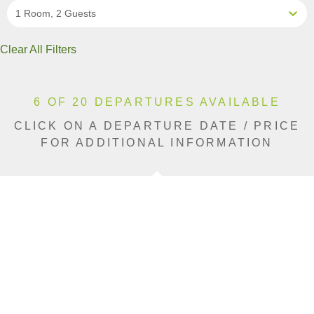
1 Room, 2 Guests
Clear All Filters
6 OF 20 DEPARTURES AVAILABLE
CLICK ON A DEPARTURE DATE / PRICE
FOR ADDITIONAL INFORMATION
From (Per
Date
Person)
Availability
Sep 2, 2026
$9,190 USD
Sold Out
Sep 9, 2026
$9,190 USD
Sold Out
Sep 13, 2026
$9,190 USD
Sold Out