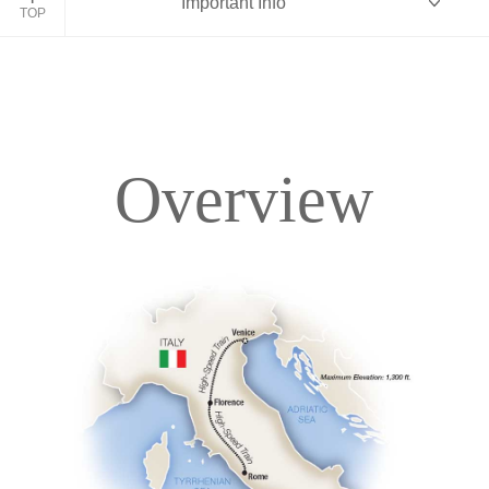
Important Info
TOP
Overview
Overview
Itinerary
Accommodations
Pricing & Availability