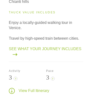
Chianti hills
TAUCK VALUE INCLUDES
Enjoy a locally-guided walking tour in
Venice.
Travel by high-speed train between cities.
SEE WHAT YOUR JOURNEY INCLUDES
Activity
Pace
3
3
?
?
View Full Itinerary