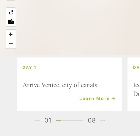
DAY 1
DA
Arrive Venice, city of canals
Ic
Do
Learn More →
01
08