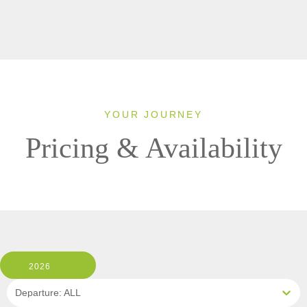
YOUR JOURNEY
Pricing & Availability
2026
Departure: ALL