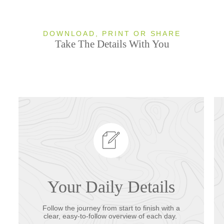
DOWNLOAD, PRINT OR SHARE
Take The Details With You
Your Daily Details
Follow the journey from start to finish with a
clear, easy-to-follow overview of each day.