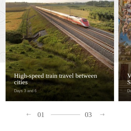
High-speed train travel between
V
cities
S
Days 3 and 6
D
01
03