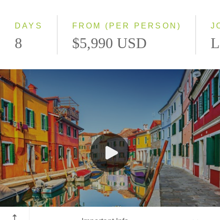
Small Group
DAYS
FROM (PER PERSON)
J
8
$5,990 USD
L
Venice