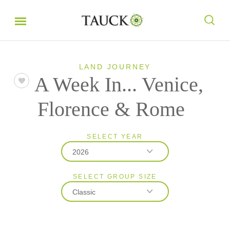
LAND JOURNEY
A Week In... Venice,
Florence & Rome
SELECT YEAR
2026
SELECT GROUP SIZE
2026
Classic
2027
Classic