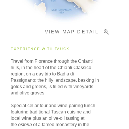
Important Info
VIEW MAP DETAIL
EXPERIENCE WITH TAUCK
Travel from Florence through the Chianti
hills, in the heart of the Chianti Classico
region, on a day trip to Badia di
Passignano; the hilly landscape, basking in
golds and greens, is filled with vineyards
and olive groves
Special cellar tour and wine-pairing lunch
featuring traditional Tuscan cuisine and
local wine plus an olive-oil tasting at
the
osteria
of a famed monastery in the