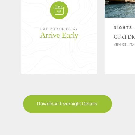
NIGHTS 
EXTEND YOUR STAY
Arrive Early
Ca' di Di
VENICE, ITA
Download Overnight Details