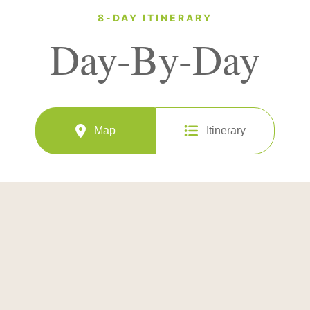
8-DAY ITINERARY
Day-By-Day
Map
Itinerary