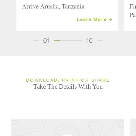
Arrive Arusha, Tanzania
Fi
Pa
Learn More →
01
10
DOWNLOAD, PRINT OR SHARE
Take The Details With You