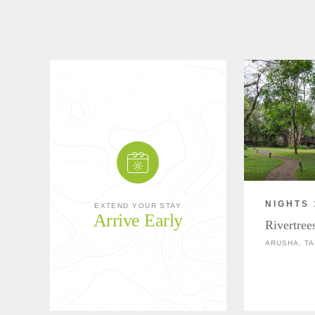
NIGHTS 
EXTEND YOUR STAY
Arrive Early
Rivertree
ARUSHA, TA