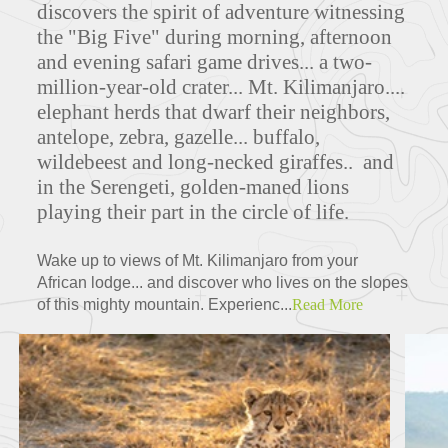
discovers the spirit of adventure witnessing
the "Big Five" during morning, afternoon
and evening safari game drives... a two-
million-year-old crater...
Mt. Kilimanjaro....
elephant herds that dwarf their neighbors,
antelope, zebra, gazelle... buffalo,
wildebeest and long-necked giraffes.. and
in the Serengeti, golden-maned lions
playing their part in the circle of life.
Wake up to views of Mt. Kilimanjaro from your
African lodge... and discover who lives on the slopes
of this mighty mountain. Experienc...
Read More