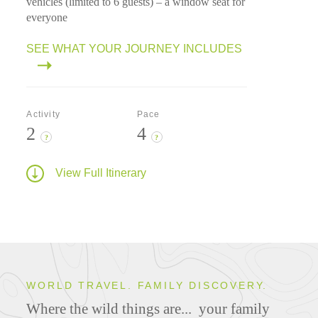
vehicles (limited to 6 guests) – a window seat for
everyone
SEE WHAT YOUR JOURNEY INCLUDES
Activity
Pace
2
4
?
?
View Full Itinerary
WORLD TRAVEL. FAMILY DISCOVERY.
Where the wild things are...
your family