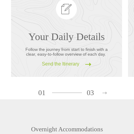
Your Daily Details
Follow the journey from start to finish with a
clear, easy-to-follow overview of each day.
Send the Itinerary
01
03
Overnight Accommodations