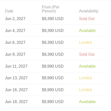
From (Per
Date
Person)
Availability
Jun 2, 2027
$9,390 USD
Sold Out
Jun 4, 2027
$9,390 USD
Available
Jun 6, 2027
$9,390 USD
Limited
Jun 9, 2027
$9,390 USD
Sold Out
Jun 11, 2027
$9,990 USD
Available
Jun 13, 2027
$9,990 USD
Limited
Jun 16, 2027
$9,990 USD
Limited
Jun 18, 2027
$9,990 USD
Available