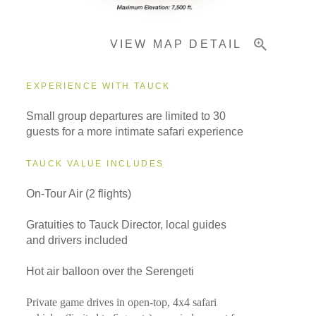
VIEW MAP DETAIL
EXPERIENCE WITH TAUCK
Small group departures are limited to 30
guests for a more intimate safari experience
TAUCK VALUE INCLUDES
On-Tour Air (2 flights)
Gratuities to Tauck Director, local guides
and drivers included
Hot air balloon over the Serengeti
Private game drives in open-top, 4x4 safari