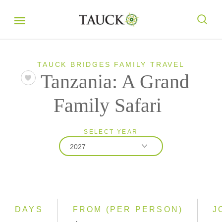
TAUCK BRIDGES FAMILY TRAVEL
Tanzania: A Grand
Family Safari
SELECT YEAR
2027
2026
2027
2028
DAYS
FROM (PER PERSON)
J