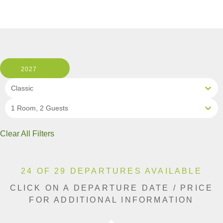
2027
Classic
1 Room, 2 Guests
Clear All Filters
24 OF 29 DEPARTURES AVAILABLE
CLICK ON A DEPARTURE DATE / PRICE
FOR ADDITIONAL INFORMATION