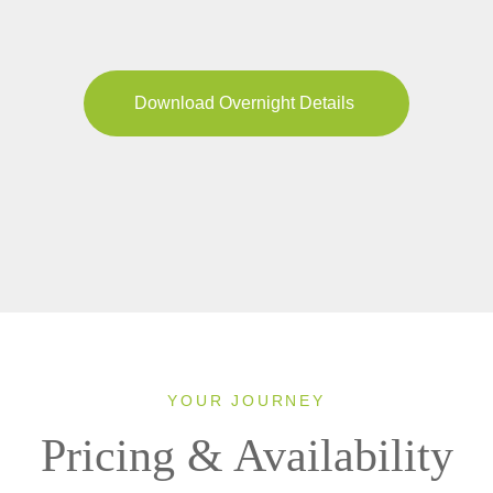
Download Overnight Details
YOUR JOURNEY
Pricing & Availability