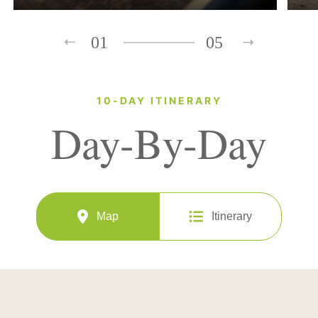
01
05
10-DAY ITINERARY
Day-By-Day
Map
Itinerary