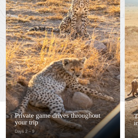
Private game drives throughout
T
your trip
i
Days 2 – 9