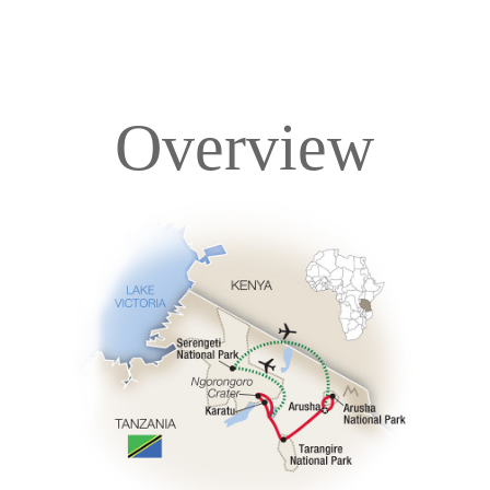
Overview
Overview
Itinerary
Accommodations
Pricing & Availability
Important Info