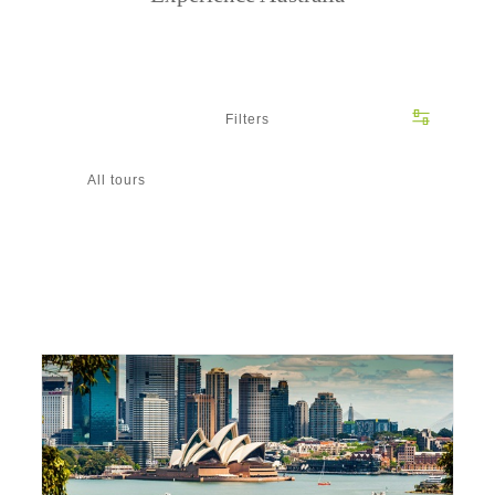
Filters
All tours