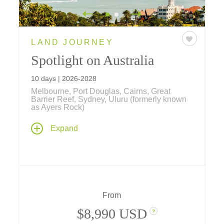
LAND JOURNEY
Spotlight on Australia
10 days | 2026-2028
Melbourne, Port Douglas, Cairns, Great
Barrier Reef, Sydney, Uluru (formerly known
as Ayers Rock)
Our newest journey explores Australia's
Expand
Golden Triangle, beginning with Melbourne's
Victorian elegance, hidden laneways, and
thriving arts scene; the spiritual heart of Uluru
(formerly known as Ayers Rock), the
kaleidoscopic beauty of the Great Barrier
Reef; and an in-depth exploration of Sydney's
From
coastal icons.
$8,990 USD
?