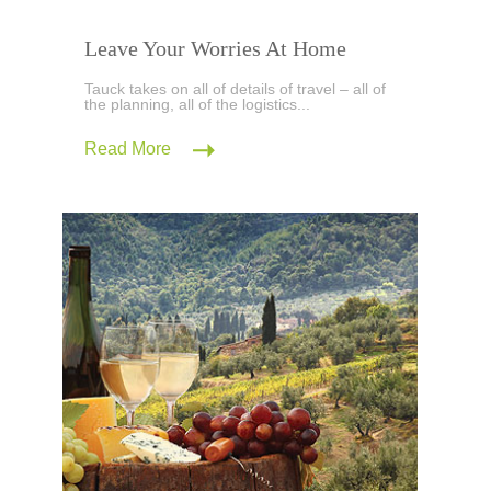
Leave Your Worries At Home
Tauck takes on all of details of travel – all of
the planning, all of the logistics...
Read More