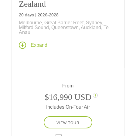
Zealand
20 days | 2026-2028
Melbourne, Great Barrier Reef, Sydney,
Milford Sound, Queenstown, Auckland, Te
Anau
Explore the lands "down under" from the
Expand
desert Outback, colorful coral reefs, tropical
rainforests and cosmopolitan cities of
Australia to the stunning islands, dramatic
fiords, and indigenous Maori culture of New
Zealand on this comprehensive 20-day
journey.
From
$16,990 USD
?
Includes On-Tour Air
VIEW TOUR