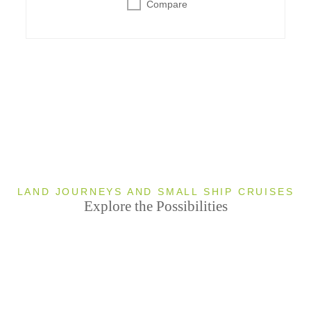
Compare
LAND JOURNEYS AND SMALL SHIP CRUISES
Explore the Possibilities
Great
4
Barrier Reef
T
Uluru
4 TOUR