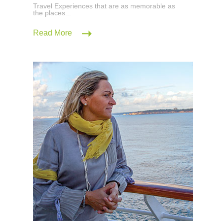
Travel Experiences that are as memorable as
the places...
Read More