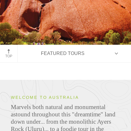
Uluru
FEATURED TOURS
TOP
HIGHLIGHTS
WELCOME TO AUSTRALIA
Marvels both natural and monumental
ITINERARIES
astound throughout this "dreamtime" land
down under... from the monolithic Ayers
Rock (Uluru)... to a foodie tour in the