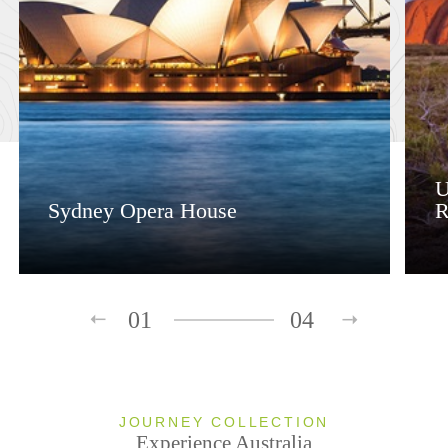
U
Sydney Opera House
R
01
04
JOURNEY COLLECTION
Experience Australia