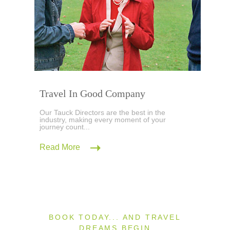
Travel In Good Company
Our Tauck Directors are the best in the
industry, making every moment of your
journey count...
Read More
BOOK TODAY... AND TRAVEL
DREAMS BEGIN