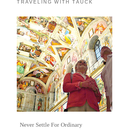
TRAVELING WITH TAUCK
Never Settle For Ordinary