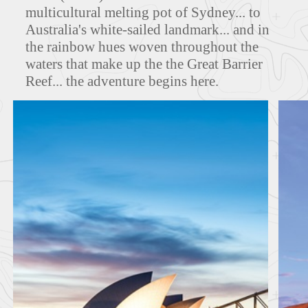
multicultural melting pot of Sydney... to
MAPS
Australia's white-sailed landmark... and in
the rainbow hues woven throughout the
waters that make up the the Great Barrier
Reef... the adventure begins here.
FEATURED TOURS