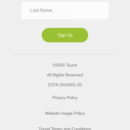
Mrs
Ms
Sign Up
©2026 Tauck
All Rights Reserved
CST# 2016001-20
Privacy Policy
Website Usage Policy
Travel Terms and Conditions