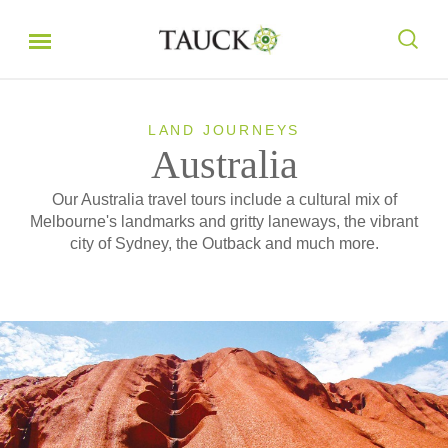
LAND JOURNEYS
Australia
Our Australia travel tours include a cultural mix of
Melbourne's landmarks and gritty laneways, the vibrant
city of Sydney, the Outback and much more.