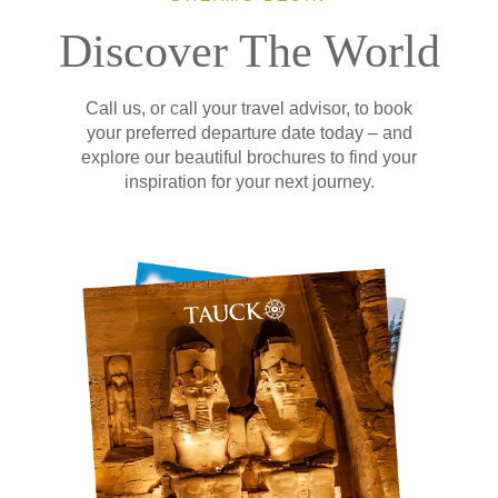
Discover The World
Call us, or call your travel advisor, to book
your preferred departure date today – and
explore our beautiful brochures to find your
inspiration for your next journey.