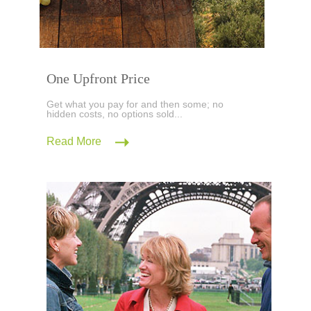
One Upfront Price
Get what you pay for and then some; no
hidden costs, no options sold...
Read More