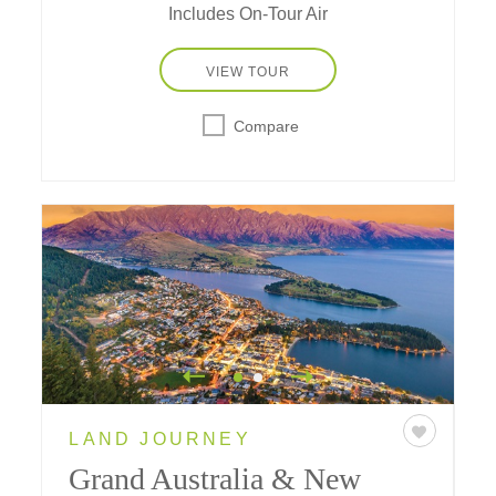
Includes On-Tour Air
VIEW TOUR
Compare
LAND JOURNEY
Grand Australia & New