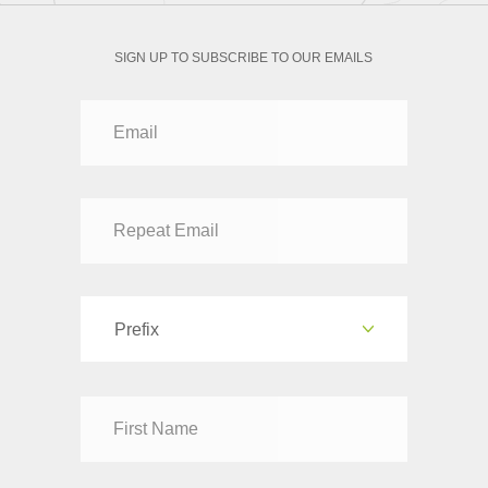
SIGN UP TO SUBSCRIBE TO OUR EMAILS
Prefix
Dr
Mr