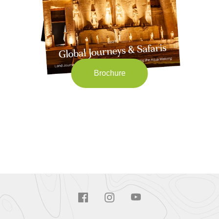
Brochure