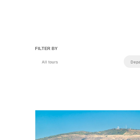
FILTER BY
All tours
Depa