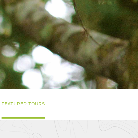
FEATURED TOURS