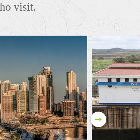
ho visit.