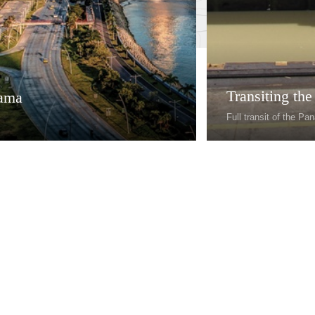
Transiting th
ama
Full transit of the P