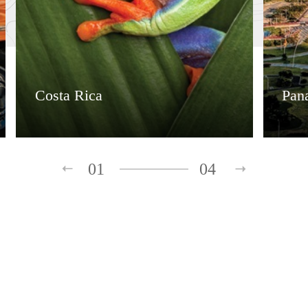
Costa Rica
Pan
01
04