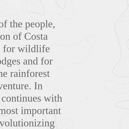
of the people,
ion of Costa
 for wildlife
odges and for
he rainforest
venture. In
 continues with
 most important
volutionizing