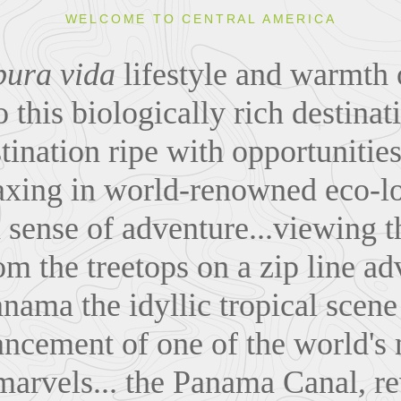
WELCOME TO CENTRAL AMERICA
pura vida
lifestyle and warmth 
o this biologically rich destinat
stination ripe with opportunities
axing in world-renowned eco-l
 sense of adventure...viewing t
m the treetops on a zip line ad
nama the idyllic tropical scene
ncement of one of the world's
marvels... the Panama Canal, re