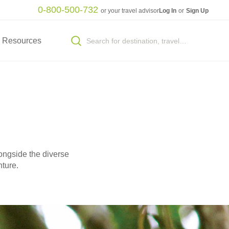
0-800-500-732
or your travel advisor
Log In
or
Sign Up
Resources
ongside the diverse
nture.