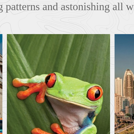
 patterns and astonishing all w