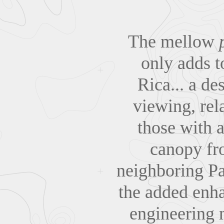
The mellow
only adds t
Rica... a de
viewing, rel
those with a
canopy fro
neighboring Pa
the added enha
engineering 