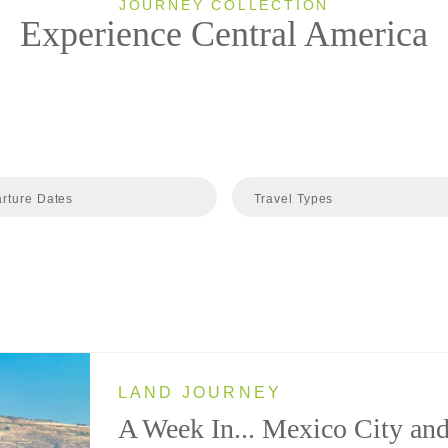
JOURNEY COLLECTION
Experience Central America
rture Dates
Travel Types
LAND JOURNEY
A Week In... Mexico City an