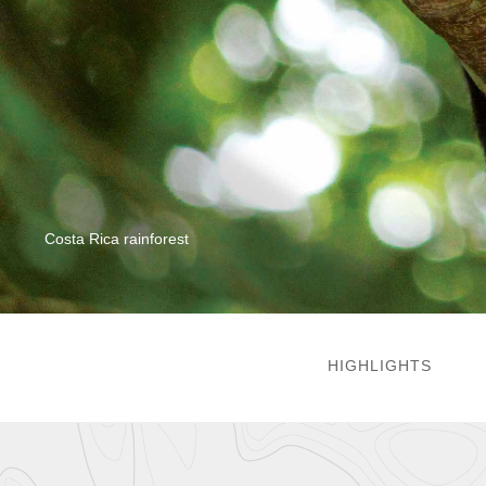
Costa Rica rainforest
HIGHLIGHTS