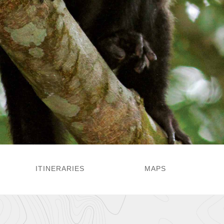
ITINERARIES
MAPS