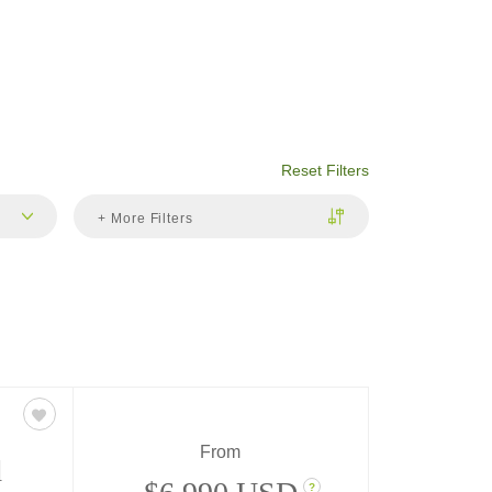
Reset Filters
+ More Filters
From
d
?