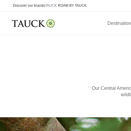
Discover our brands
TAUCK
ROAM BY TAUCK
Destinatio
Our Central Americ
wildl