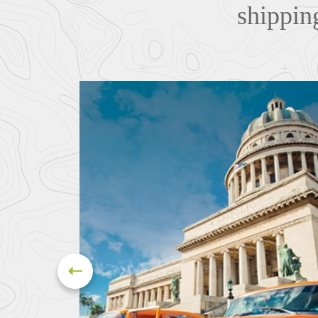
shipping