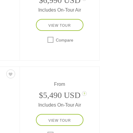
$6,990 USD
Includes On-Tour Air
VIEW TOUR
ve
Compare
sine,
nt
s
ced
From
$5,490 USD
?
Includes On-Tour Air
erent
VIEW TOUR
and