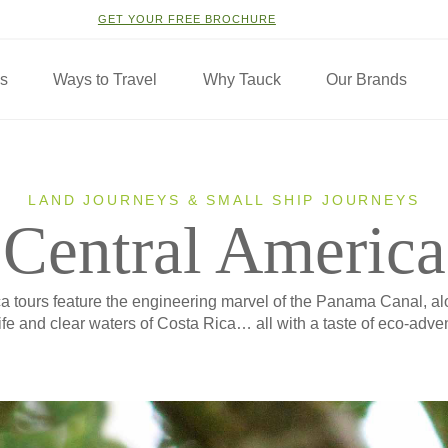
GET YOUR FREE BROCHURE
ns
Ways to Travel
Why Tauck
Our Brands
LAND JOURNEYS & SMALL SHIP JOURNEYS
Central America
a tours feature the engineering marvel of the Panama Canal, al
ife and clear waters of Costa Rica… all with a taste of eco-adve