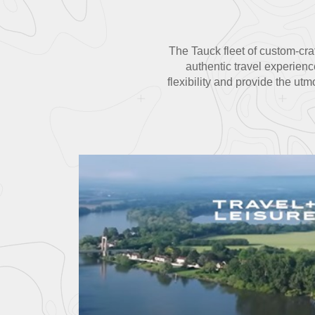
The Tauck fleet of custom-craf
authentic travel experienc
flexibility and provide the ut