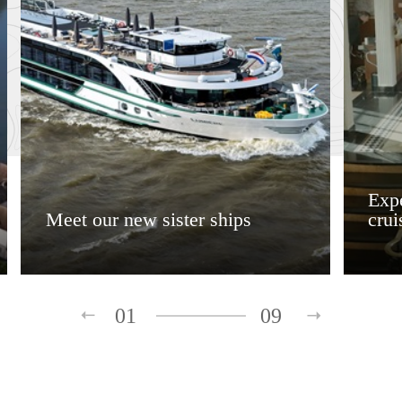
Expe
Meet our new sister ships
crui
01
09