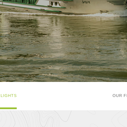
HLIGHTS
OUR F