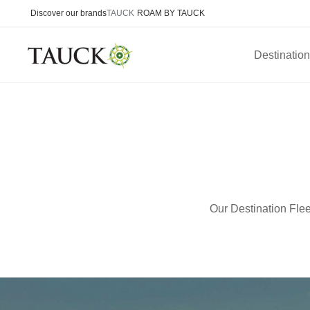
Discover our brands
TAUCK
ROAM BY TAUCK
Destinatio
Our Destination Flee