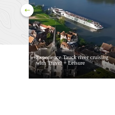
Experience Tauck river cruising
with Travel + Leisure