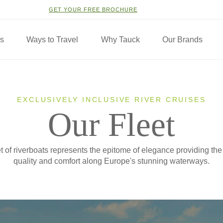
GET YOUR FREE BROCHURE
ns
Ways to Travel
Why Tauck
Our Brands
EXCLUSIVELY INCLUSIVE RIVER CRUISES
Our Fleet
t of riverboats represents the epitome of elegance providing the
quality and comfort along Europe's stunning waterways.