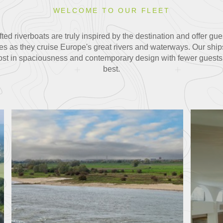
WELCOME TO OUR FLEET
ted riverboats are truly inspired by the destination and offer g
es as they cruise Europe's great rivers and waterways. Our ships
most in spaciousness and contemporary design with fewer guests on
best.