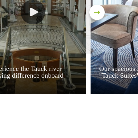
rience the Tauck river
Our spacious 
sing difference onboard
"Tauck Suites