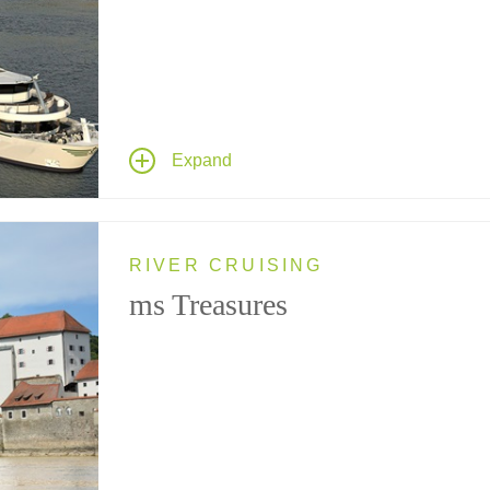
Cruising France's River Seine, this newly
redesigned member of Tauck's Destination Fle
accommodates no more than 124 guests – the
perfect riverboat to cruise classic French
landscapes.
Expand
RIVER CRUISING
ms Treasures
Cruising the Rhine and Danube rivers through
Central Europe, this riverboat sports a spaciou
new design accommodating no more than 98
guests – the perfect ship to glide past the regio
picturesque riverscapes dotted with castles,