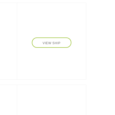
 the
-
VIEW SHIP
tom-