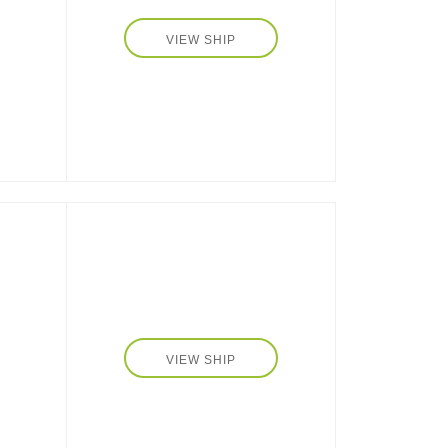
et
VIEW SHIP
s
VIEW SHIP
n's