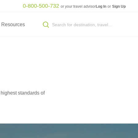
0-800-500-732
or your travel advisor
Log In
or
Sign Up
Resources
 highest standards of