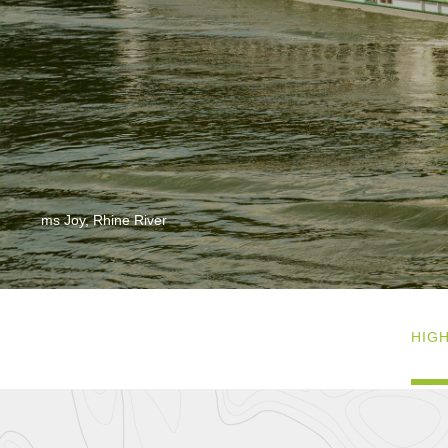
ms Joy, Rhine River
HIG