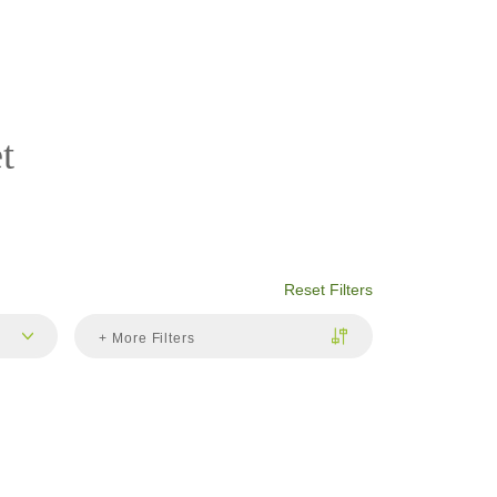
t
Reset Filters
+ More Filters