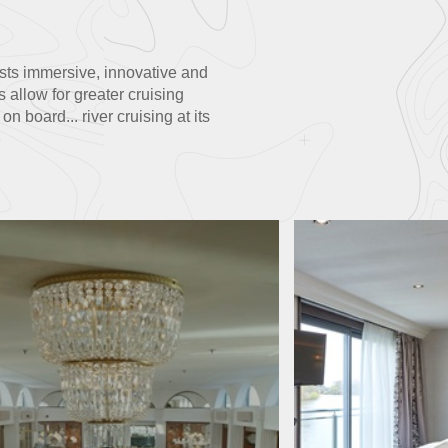
uests immersive, innovative and
 allow for greater cruising
 board... river cruising at its