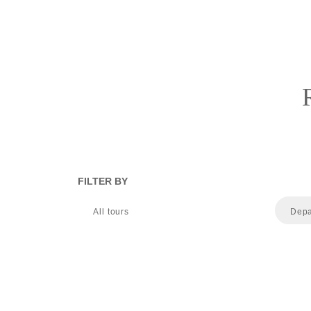
FILTER BY
All tours
Depa