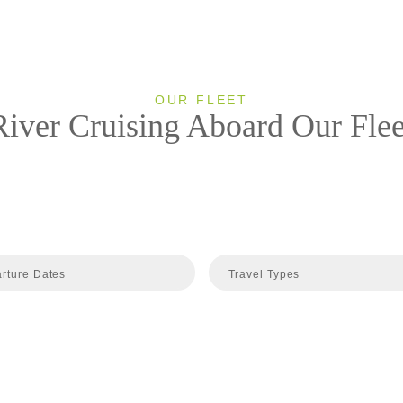
OUR FLEET
River Cruising Aboard Our Flee
rture Dates
Travel Types