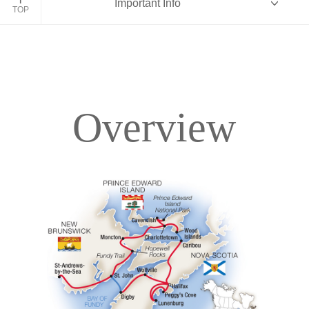
Important Info
TOP
Overview
Overview
Itinerary
Accommodations
Pricing & Availability