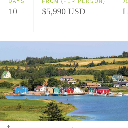
DAYS
FROM (PER PERSON)
J
10
$5,990 USD
L
Prince Edward Island