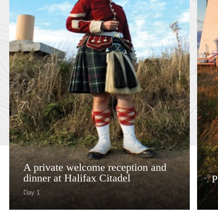
A private welcome reception and
dinner at Halifax Citadel​
P
Day 1