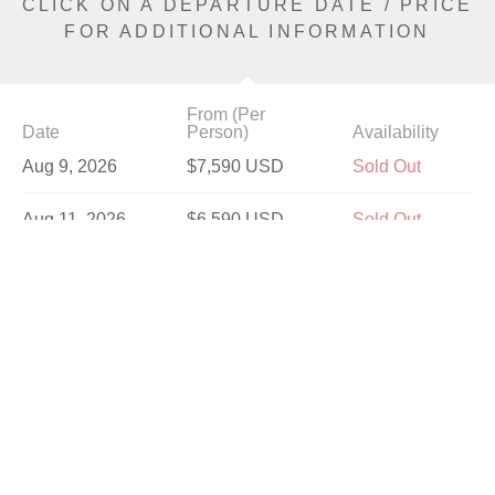
CLICK ON A DEPARTURE DATE / PRICE
FOR ADDITIONAL INFORMATION
From (Per
Date
Person)
Availability
Aug 9, 2026
$7,590 USD
Sold Out
Aug 11, 2026
$6,590 USD
Sold Out
Aug 14, 2026
$7,590 USD
Sold Out
Aug 18, 2026
$7,590 USD
Sold Out
Aug 23, 2026
$7,590 USD
Sold Out
Aug 25, 2026
$6,590 USD
Sold Out
Aug 28, 2026
$7,590 USD
Sold Out