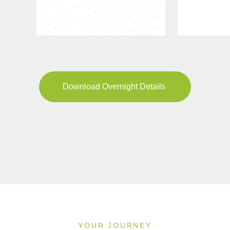
Download Overnight Details
YOUR JOURNEY