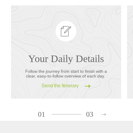
Your Daily Details
Follow the journey from start to finish with a
clear, easy-to-follow overview of each day.
Send the Itinerary
01
03