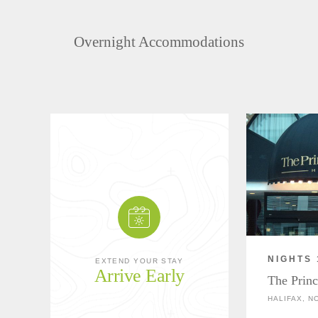
Overnight Accommodations
NIGHTS 
EXTEND YOUR STAY
Arrive Early
The Princ
HALIFAX, N