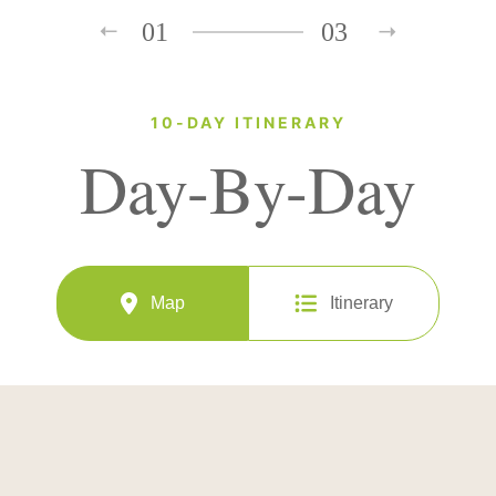
01
03
10-DAY ITINERARY
Day-By-Day
Map
Itinerary