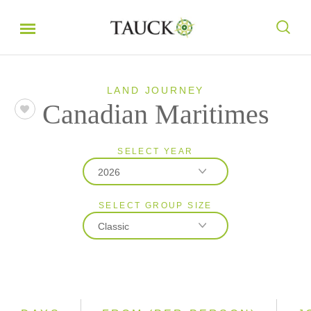
LAND JOURNEY
Canadian Maritimes
SELECT YEAR
2026
SELECT GROUP SIZE
2026
Classic
2027
Classic
Small Group