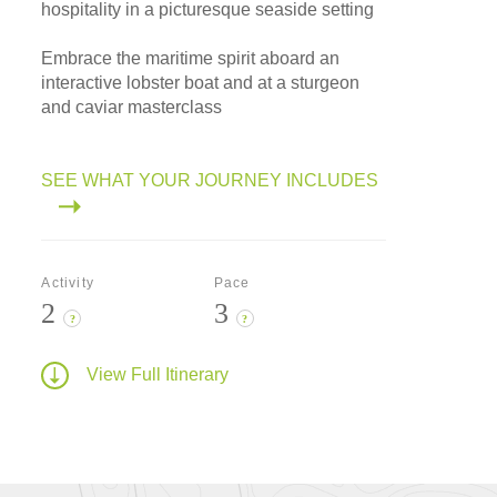
hospitality in a picturesque seaside setting
Embrace the maritime spirit aboard an
interactive lobster boat and at a sturgeon
and caviar masterclass
SEE WHAT YOUR JOURNEY INCLUDES
Activity
Pace
2
3
?
?
View Full Itinerary