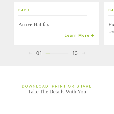
DAY 1
DA
Arrive Halifax
Pi
se
Learn More →
01
10
DOWNLOAD, PRINT OR SHARE
Take The Details With You