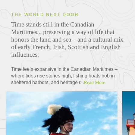
THE WORLD NEXT DOOR
Time stands still in the Canadian
Maritimes... preserving a way of life that
honors the land and sea – and a cultural mix
of early French, Irish, Scottish and English
influences.
Time feels expansive in the Canadian Maritimes –
where tides rise stories high, fishing boats bob in
sheltered harbors, and heritage r...
Read More