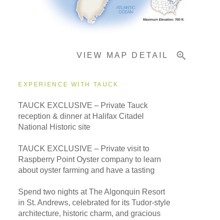
Important Info
VIEW MAP DETAIL
EXPERIENCE WITH TAUCK
TAUCK EXCLUSIVE – Private Tauck
reception & dinner at Halifax Citadel
National Historic site
TAUCK EXCLUSIVE – Private visit to
Raspberry Point Oyster company to learn
about oyster farming and have a tasting
Spend two nights at The Algonquin Resort
in St. Andrews, celebrated for its Tudor-style
architecture, historic charm, and gracious