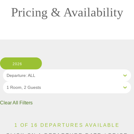
Pricing & Availability
2026
Departure: ALL
1 Room, 2 Guests
Clear All Filters
1 OF 16 DEPARTURES AVAILABLE