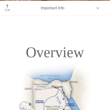
Pyramids of Giza
Important Info
Egypt
TOP
Overview
Overview
Itinerary
Deck Plans
Accommodations