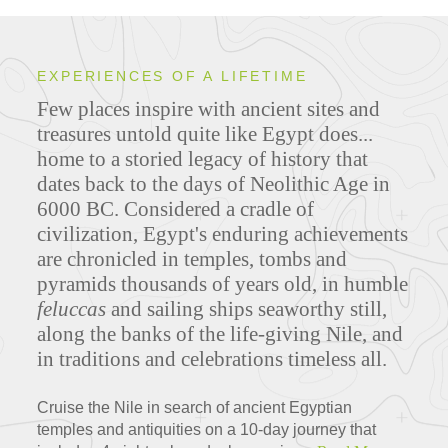
EXPERIENCES OF A LIFETIME
Few places inspire with ancient sites and
treasures untold quite like Egypt does...
home to a storied legacy of history that
dates back to the days of Neolithic Age in
6000 BC. Considered a cradle of
civilization, Egypt's enduring achievements
are chronicled in temples, tombs and
pyramids thousands of years old, in humble
feluccas
and sailing ships seaworthy still,
along the banks of the life-giving Nile, and
in traditions and celebrations timeless all.
Cruise the Nile in search of ancient Egyptian
temples and antiquities on a 10-day journey that