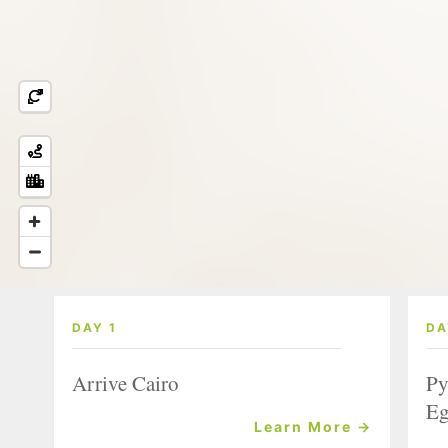
DAY 1
DA
Arrive Cairo
Py
Eg
Learn More →