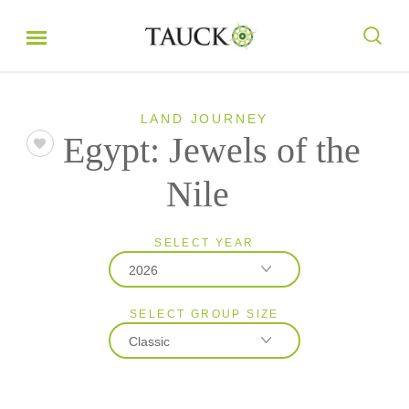
LAND JOURNEY
Egypt: Jewels of the
Nile
SELECT YEAR
2026
SELECT GROUP SIZE
2026
Classic
2027
Classic