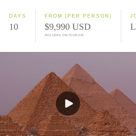
Small Group
DAYS
FROM (PER PERSON)
J
10
$9,990 USD
L
INCLUDES ON-TOUR AIR