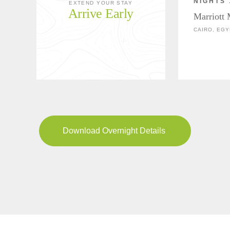
NIGHTS 
EXTEND YOUR STAY
Arrive Early
Marriott
CAIRO, EGY
Download Overnight Details