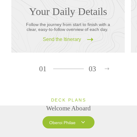
Your Daily Details
Follow the journey from start to finish with a
clear, easy-to-follow overview of each day.
Send the Itinerary
01
03
DECK PLANS
Welcome Aboard
Oberoi Philae