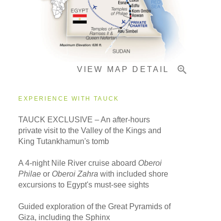
Pricing & Availability
VIEW MAP DETAIL
Important Info
EXPERIENCE WITH TAUCK
TAUCK EXCLUSIVE – An after-hours
private visit to the Valley of the Kings and
King Tutankhamun's tomb
A 4-night Nile River cruise aboard
Oberoi
Philae
or
Oberoi Zahra
with included shore
excursions to Egypt's must-see sights
Guided exploration of the Great Pyramids of
Giza, including the Sphinx