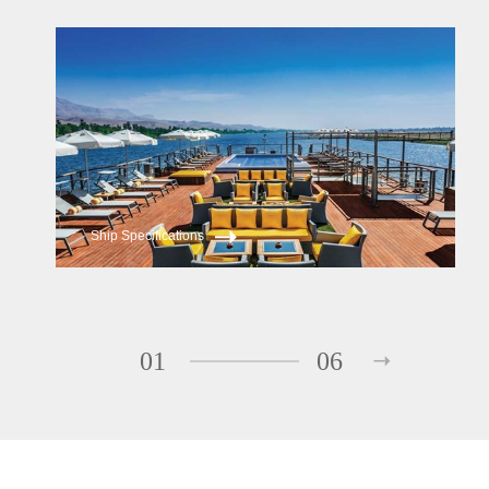
Oberoi Philae
Oberoi Zahra
Ship Specifications
01
06