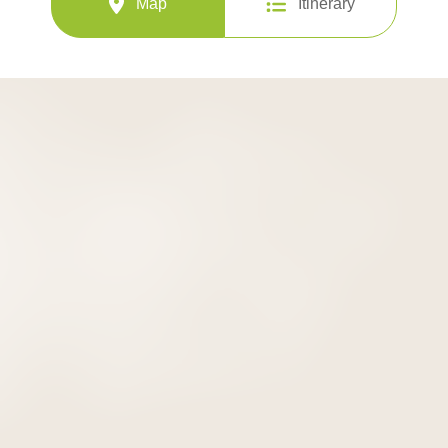
Map
Itinerary