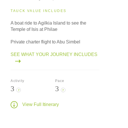
TAUCK VALUE INCLUDES
A boat ride to Agilkia Island to see the
Temple of Isis at Philae
Private charter flight to Abu Simbel
SEE WHAT YOUR JOURNEY INCLUDES
Activity
Pace
3
3
?
?
View Full Itinerary