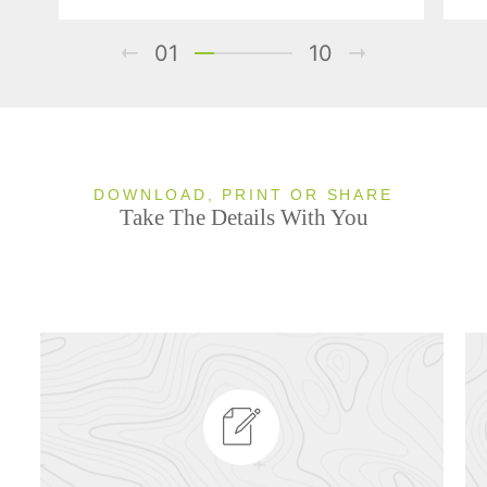
01
10
DOWNLOAD, PRINT OR SHARE
Take The Details With You