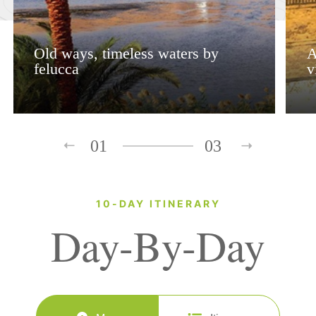
Old ways, timeless waters by
A
felucca
v
01
03
10-DAY ITINERARY
Day-By-Day