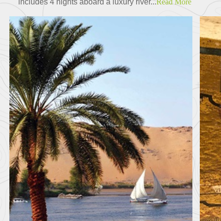
includes 4 nights aboard a luxury river...
Read More