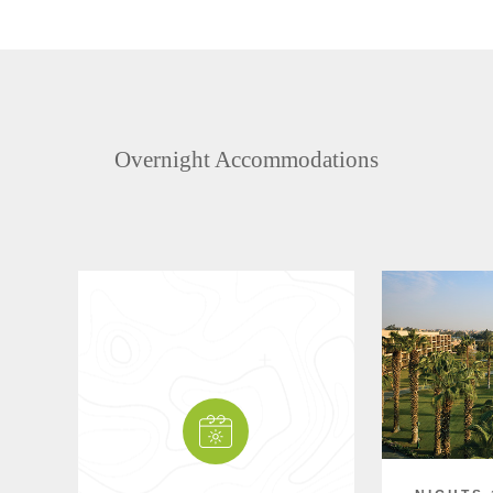
Overnight Accommodations