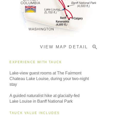
Pricing & Availability
Important Info
VIEW MAP DETAIL
EXPERIENCE WITH TAUCK
Lake-view guest rooms at The Fairmont
Chateau Lake Louise, during your two-night
stay
A guided naturalist hike at glacially-fed
Lake Louise in Banff National Park
TAUCK VALUE INCLUDES