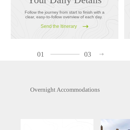
Follow the journey from start to finish with a
clear, easy-to-follow overview of each day.
Send the Itinerary
01
03
Overnight Accommodations