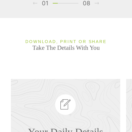
01
08
DOWNLOAD, PRINT OR SHARE
Take The Details With You
Your Daily Details