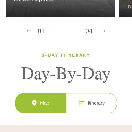
D
01
04
8-DAY ITINERARY
Day-By-Day
Map
Itinerary