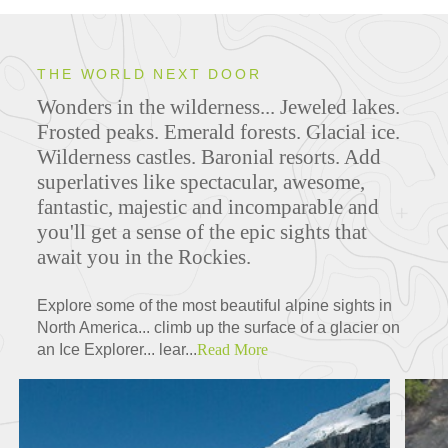
THE WORLD NEXT DOOR
Wonders in the wilderness... Jeweled lakes.
Frosted peaks. Emerald forests. Glacial ice.
Wilderness castles. Baronial resorts. Add
superlatives like spectacular, awesome,
fantastic, majestic and incomparable and
you'll get a sense of the epic sights that
await you in the Rockies.
Explore some of the most beautiful alpine sights in
North America... climb up the surface of a glacier on
an Ice Explorer... lear...
Read More