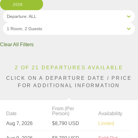
2026
Departure: ALL
1 Room, 2 Guests
Clear All Filters
2 OF 21 DEPARTURES AVAILABLE
CLICK ON A DEPARTURE DATE / PRICE
FOR ADDITIONAL INFORMATION
From (Per
Date
Person)
Availability
Aug 7, 2026
$8,790 USD
Limited