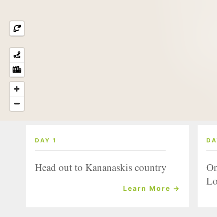
DAY 1
DA
Head out to Kananaskis country
On
Lo
Learn More →