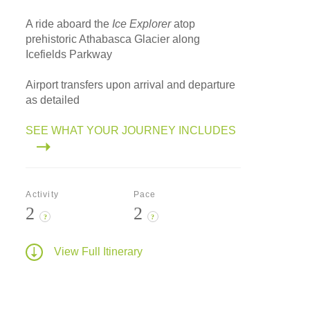
A ride aboard the
Ice Explorer
atop
prehistoric Athabasca Glacier along
Icefields Parkway
Airport transfers upon arrival and departure
as detailed
SEE WHAT YOUR JOURNEY INCLUDES
Activity
Pace
2
2
?
?
View Full Itinerary