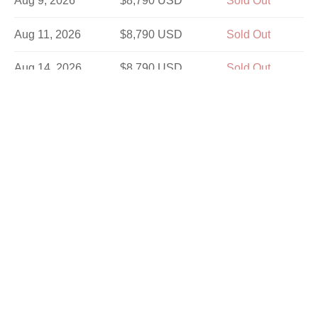
Aug 9, 2026
$8,790 USD
Sold Out
Aug 11, 2026
$8,790 USD
Sold Out
Aug 14, 2026
$8,790 USD
Sold Out
Aug 16, 2026
$7,890 USD
Sold Out
Aug 21, 2026
$8,790 USD
Sold Out
Aug 25, 2026
$8,790 USD
Sold Out
Aug 28, 2026
$8,790 USD
Sold Out
Aug 30, 2026
$7,890 USD
Sold Out
Sep 1, 2026
$8,790 USD
Sold Out
Sep 4, 2026
$8,790 USD
Sold Out