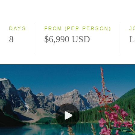
Classic
Even Smaller Groups
Small Group
DAYS
FROM (PER PERSON)
J
8
$6,990 USD
L