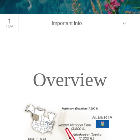
Moraine Lake, Banff National Park, Alberta
Important Info
TOP
Overview
Overview
Itinerary
Accommodations