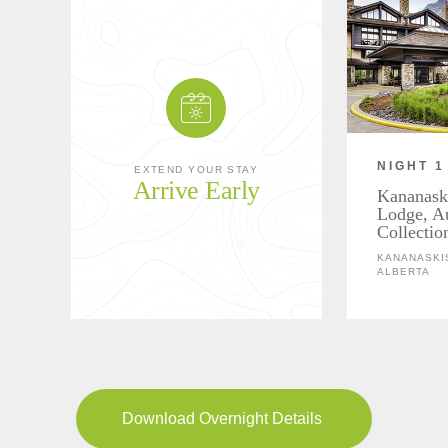
NIGHT 1
EXTEND YOUR STAY
Arrive Early
Kananask
Lodge, A
Collectio
KANANASKIS
ALBERTA
Download Overnight Details