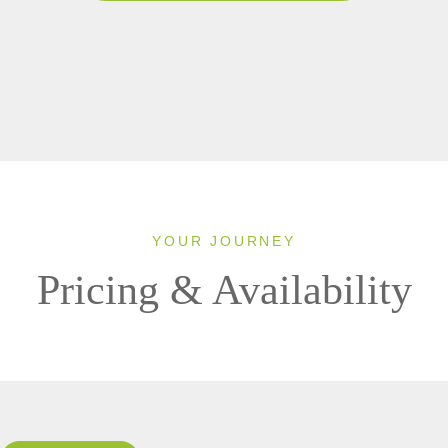
YOUR JOURNEY
Pricing & Availability