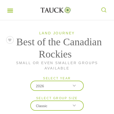
LAND JOURNEY
Best of the Canadian
Rockies
SMALL OR EVEN SMALLER GROUPS
AVAILABLE
SELECT YEAR
2026
SELECT GROUP SIZE
2026
Classic
2027