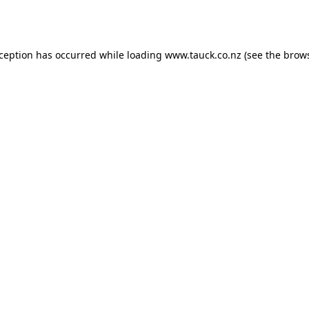
xception has occurred while loading
www.tauck.co.nz
(see the
brows