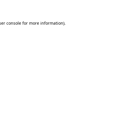
er console
for more information).