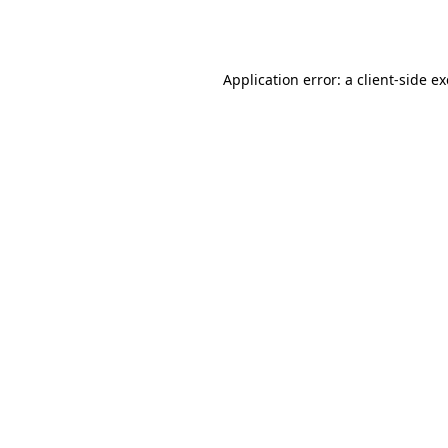
Application error: a
client
-side e