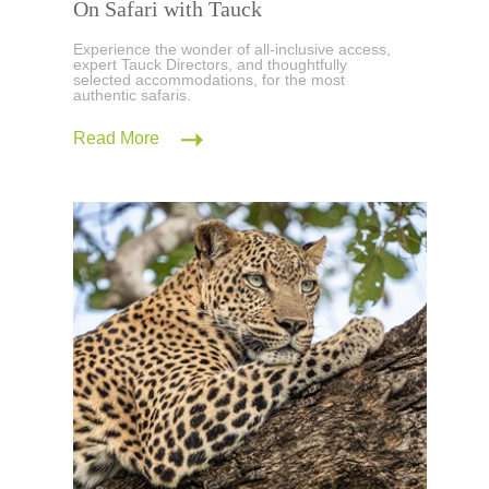
On Safari with Tauck
Experience the wonder of all-inclusive access,
expert Tauck Directors, and thoughtfully
selected accommodations, for the most
authentic safaris.
Read More