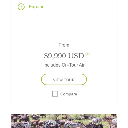
Enjoy a grand safari adventure in Tanzania
Expand
plus a visit to the tropical island archipelago
of Zanzibar. Your journey includes
outstanding wildlife viewing on game drives
that take you from Ngorongoro Crater to the
famed Serengeti to observe Africa's Big Five.
From
$9,990 USD
?
Includes On-Tour Air
VIEW TOUR
Compare