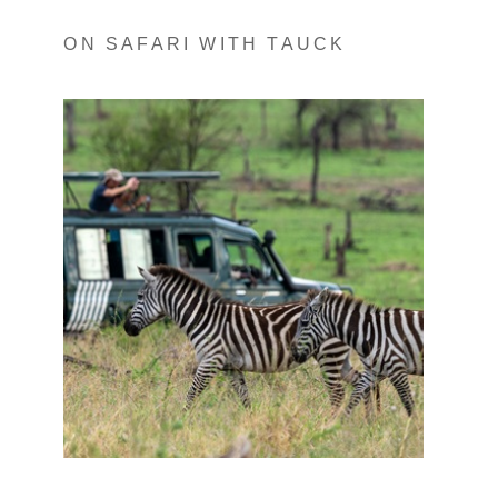
ON SAFARI WITH TAUCK