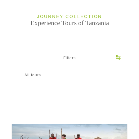
JOURNEY COLLECTION
Experience Tours of Tanzania
Filters
All tours