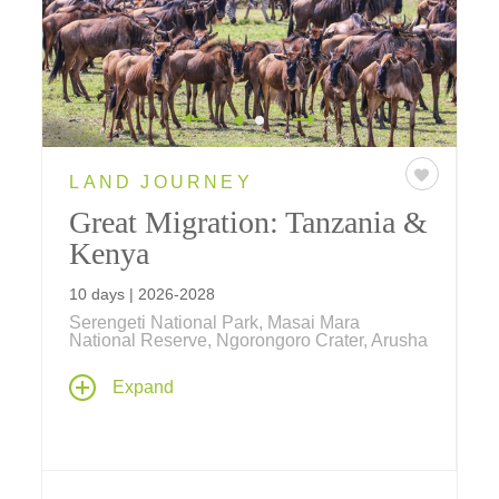
LAND JOURNEY
Great Migration: Tanzania &
Kenya
10 days | 2026-2028
Serengeti National Park, Masai Mara
National Reserve, Ngorongoro Crater, Arusha
Small Group Departures averaging 15
Expand
guests! Follow wildebeest and zebra on their
annual trek from Tanzania's Serengeti
National Park to Kenya's Maasai Mara
National Reserve in search of greener
pastures on this nine-day safari – to witness