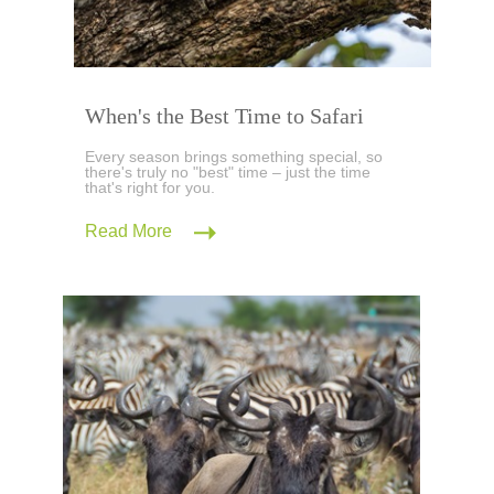
When's the Best Time to Safari
Every season brings something special, so
there's truly no "best" time – just the time
that's right for you.
Read More