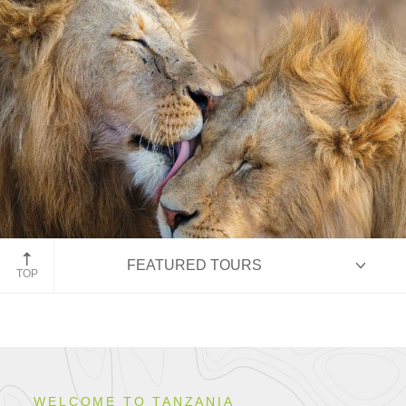
Ngorongoro Conservation Area, Tanzania
FEATURED TOURS
TOP
HIGHLIGHTS
WELCOME TO TANZANIA