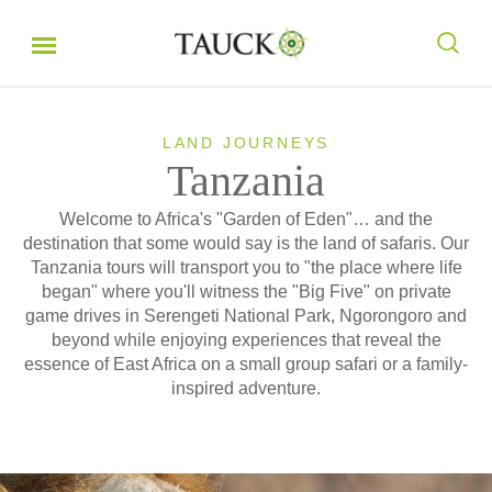
LAND JOURNEYS
Tanzania
Welcome to Africa's "Garden of Eden"… and the
destination that some would say is the land of safaris. Our
Tanzania tours will transport you to "the place where life
began" where you'll witness the "Big Five" on private
game drives in Serengeti National Park, Ngorongoro and
beyond while enjoying experiences that reveal the
essence of East Africa on a small group safari or a family-
inspired adventure.