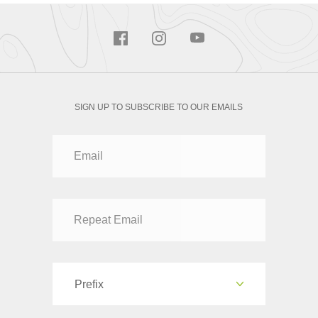
SIGN UP TO SUBSCRIBE TO OUR EMAILS
Prefix