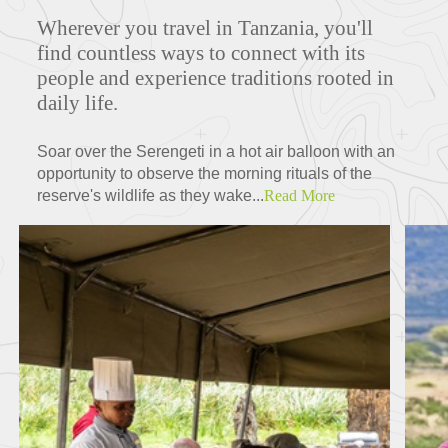
Wherever you travel in Tanzania, you'll
ITINERARIES
find countless ways to connect with its
people and experience traditions rooted in
daily life.
FEATURED TOURS
Soar over the Serengeti in a hot air balloon with an
opportunity to observe the morning rituals of the
reserve's wildlife as they wake...
Read More