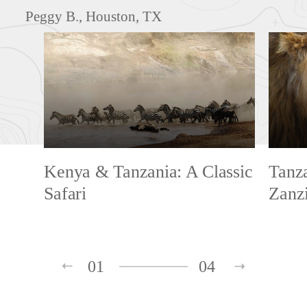
Peggy B., Houston, TX
Kenya & Tanzania: A Classic
Tanza
Safari
Zanz
01
04