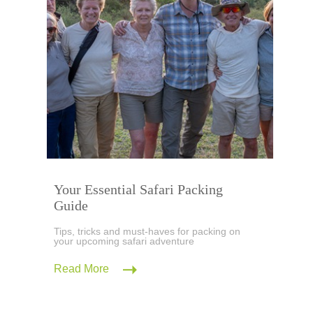
Your Essential Safari Packing
Guide
Tips, tricks and must-haves for packing on
your upcoming safari adventure
Read More