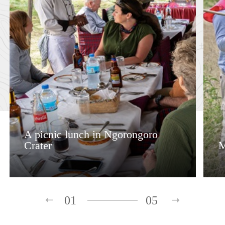
A picnic lunch in Ngorongoro
Crater
M
01
05