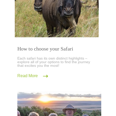
How to choose your Safari
Each safari has its own distinct highlights –
explore all of your options to find the journey
that excites you the most!
Read More