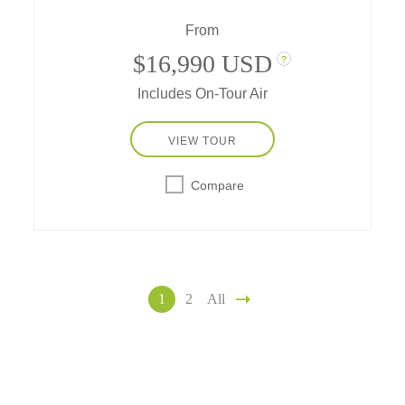
this Great Migration is a unique experience
From
that should be at the top of the bucket list of
every safari enthusiast.
$16,990 USD
?
Includes On-Tour Air
VIEW TOUR
Compare
1
2
All