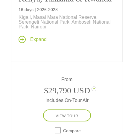
16 days | 2026-2028
Kigali, Masai Mara National Reserve,
Serengeti National Park, Amboseli National
Park, Nairobi
From the Big Five to silverbacked Mountain
Expand
Gorillas, wildlife is the draw on this 16-day
safari through Kenya, Tanzania and Rwanda
where game drives and mountain treks
reward you with once-in-a-lifetime encounters
with animals, both endemic and endangered.
All departures are small groups, limited to 24
From
guests.
$29,790 USD
?
Includes On-Tour Air
VIEW TOUR
Compare