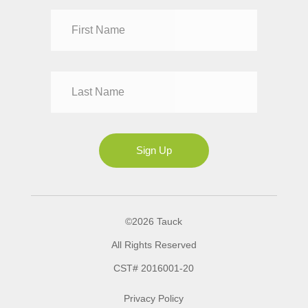
Dr
Mr
Mrs
Ms
Sign Up
©2026 Tauck
All Rights Reserved
CST# 2016001-20
Privacy Policy