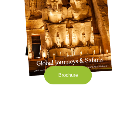
Brochure