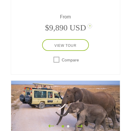
From
$9,890 USD
?
VIEW TOUR
Compare