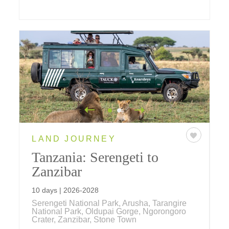
LAND JOURNEY
Tanzania: Serengeti to
Zanzibar
10 days | 2026-2028
Serengeti National Park, Arusha, Tarangire
National Park, Oldupai Gorge, Ngorongoro
Crater, Zanzibar, Stone Town