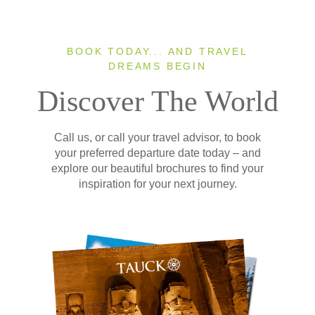
BOOK TODAY... AND TRAVEL
DREAMS BEGIN
Discover The World
Call us, or call your travel advisor, to book
your preferred departure date today – and
explore our beautiful brochures to find your
inspiration for your next journey.