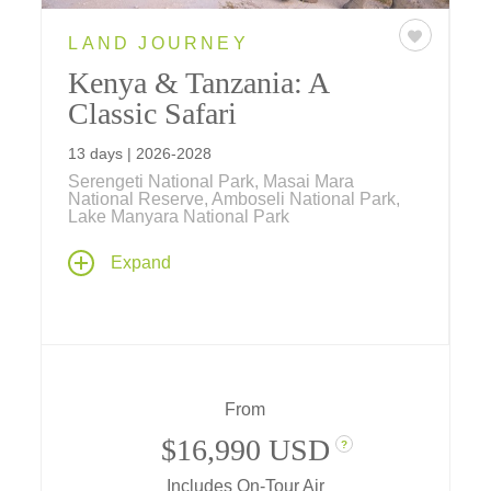
LAND JOURNEY
Kenya & Tanzania: A
Classic Safari
13 days | 2026-2028
Serengeti National Park, Masai Mara
National Reserve, Amboseli National Park,
Lake Manyara National Park
This classic African safari evokes safaris of
Expand
yesteryear... you'll embark on an expedition to
get to know the world's most majestic
animals, the "Big Five," in their natural
habitats within the magnificent national parks
of Kenya and Tanzania.
From
$16,990 USD
?
Includes On-Tour Air