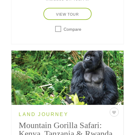
VIEW TOUR
Compare
LAND JOURNEY
Mountain Gorilla Safari:
Kenya, Tanzania & Rwanda