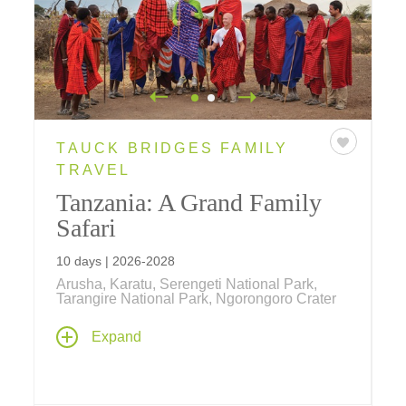
TAUCK BRIDGES FAMILY
TRAVEL
Tanzania: A Grand Family
Safari
10 days | 2026-2028
Arusha, Karatu, Serengeti National Park,
Tarangire National Park, Ngorongoro Crater
Join us on a 10-day family safari in Tanzania,
Expand
for the ultimate adventure across the African
landscape where you'll have an opportunity
to view Africa's "Big Five" on daily game
drives in a few of the region's national parks.