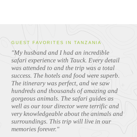
GUEST FAVORITES IN TANZANIA
"My husband and I had an incredible
safari experience with Tauck. Every detail
was attended to and the trip was a total
success. The hotels and food were superb.
The itinerary was perfect, and we saw
hundreds and thousands of amazing and
gorgeous animals. The safari guides as
well as our tour director were terrific and
very knowledgeable about the animals and
surroundings. This trip will live in our
memories forever."