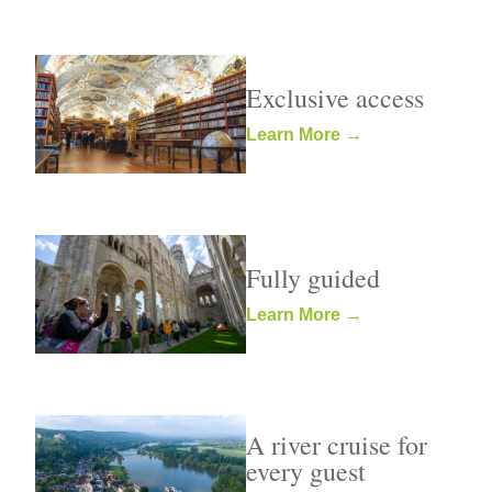
Exclusive access
Learn More →
Fully guided
Learn More →
A river cruise for
every guest