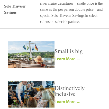
river cruise departures – single price is the
Solo Traveler
same as the per person double price – and
Savings
special Solo Traveler Savings in select
cabins on select departures
Small is big
Learn More →
Distinctively
inclusive
Learn More →