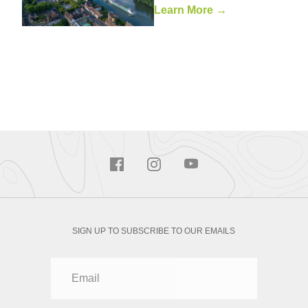
Learn More →
SIGN UP TO SUBSCRIBE TO OUR EMAILS