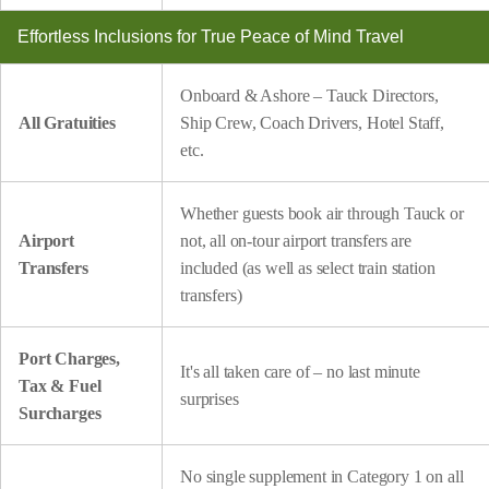
Effortless Inclusions for True Peace of Mind Travel
Onboard & Ashore – Tauck Directors,
All Gratuities
Ship Crew, Coach Drivers, Hotel Staff,
etc.
Whether guests book air through Tauck or
Airport
not, all on-tour airport transfers are
Transfers
included (as well as select train station
transfers)
Port Charges,
It's all taken care of – no last minute
Tax & Fuel
surprises
Surcharges
No single supplement in Category 1 on all