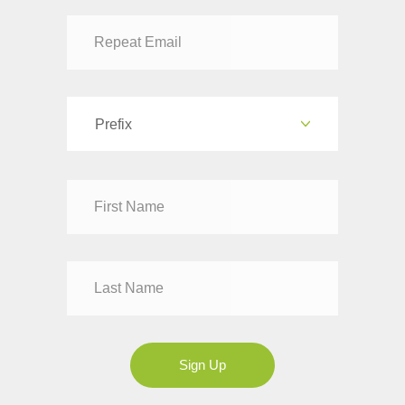
Prefix
Dr
Mr
Mrs
Ms
Sign Up