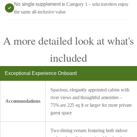
No single supplement
in Category 1 – solo travelers enjoy
the same all-inclusive value
A more detailed look at what's
included
Exceptional Experience Onboard
Spacious, elegantly appointed cabins with
river views and thoughtful amenities –
Accommodations
75% are 225 sq ft or larger for more private
guest space
Two dining venues featuring both indoor