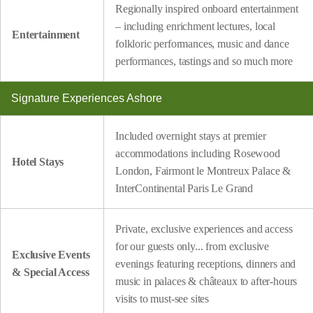
Regionally inspired onboard entertainment
– including enrichment lectures, local
Entertainment
folkloric performances, music and dance
performances, tastings and so much more
Signature Experiences Ashore
Included overnight stays at premier
accommodations including Rosewood
Hotel Stays
London, Fairmont le Montreux Palace &
InterContinental Paris Le Grand
Private, exclusive experiences and access
for our guests only... from exclusive
Exclusive Events
evenings featuring receptions, dinners and
& Special Access
music in palaces & châteaux to after-hours
visits to must-see sites