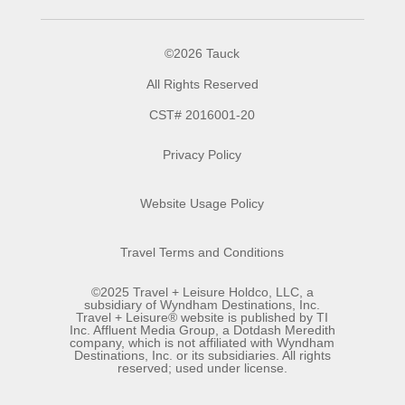
©2026 Tauck
All Rights Reserved
CST# 2016001-20
Privacy Policy
Website Usage Policy
Travel Terms and Conditions
©2025 Travel + Leisure Holdco, LLC, a
subsidiary of Wyndham Destinations, Inc.
Travel + Leisure® website is published by TI
Inc. Affluent Media Group, a Dotdash Meredith
company, which is not affiliated with Wyndham
Destinations, Inc. or its subsidiaries. All rights
reserved; used under license.