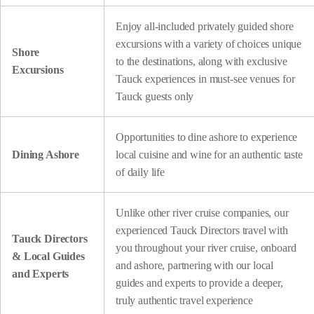
Enjoy all-included privately guided shore
excursions with a variety of choices unique
Shore
to the destinations, along with exclusive
Excursions
Tauck experiences in must-see venues for
Tauck guests only
Opportunities to dine ashore to experience
Dining Ashore
local cuisine and wine for an authentic taste
of daily life
Unlike other river cruise companies, our
experienced Tauck Directors travel with
Tauck Directors
you throughout your river cruise, onboard
& Local Guides
and ashore, partnering with our local
and Experts
guides and experts to provide a deeper,
truly authentic travel experience