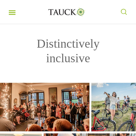
Distinctively
inclusive