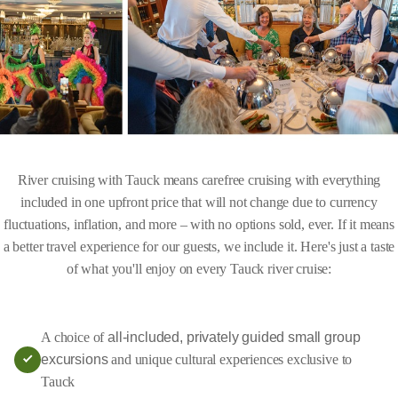
River cruising with Tauck means carefree cruising with everything
included in one upfront price that will not change due to currency
fluctuations, inflation, and more – with no options sold, ever. If it means
a better travel experience for our guests, we include it. Here's just a taste
of what you'll enjoy on every Tauck river cruise:
A choice of
all-included, privately guided small group
excursions
and unique cultural experiences exclusive to
Tauck