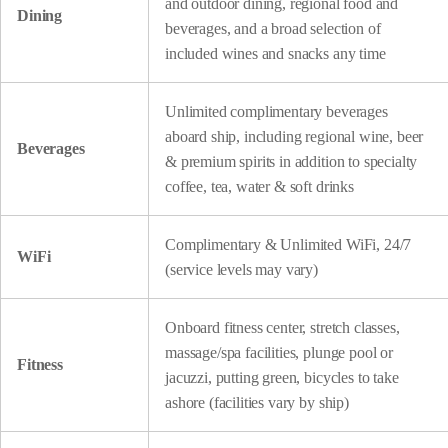
and outdoor dining, regional food and
Dining
beverages, and a broad selection of
included wines and snacks any time
Unlimited complimentary beverages
aboard ship, including regional wine, beer
Beverages
& premium spirits in addition to specialty
coffee, tea, water & soft drinks
Complimentary & Unlimited WiFi, 24/7
WiFi
(service levels may vary)
Onboard fitness center, stretch classes,
massage/spa facilities, plunge pool or
Fitness
jacuzzi, putting green, bicycles to take
ashore (facilities vary by ship)