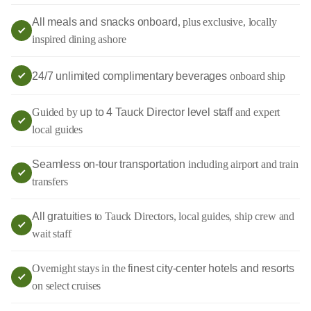
All meals and snacks onboard
, plus exclusive, locally
inspired dining ashore
24/7 unlimited complimentary beverages
onboard ship
Guided by
up to 4 Tauck Director level staff
and expert
local guides
Seamless on-tour transportation
including airport and train
transfers
All gratuities
to Tauck Directors, local guides, ship crew and
wait staff
Overnight stays in the
finest city-center hotels and resorts
on select cruises