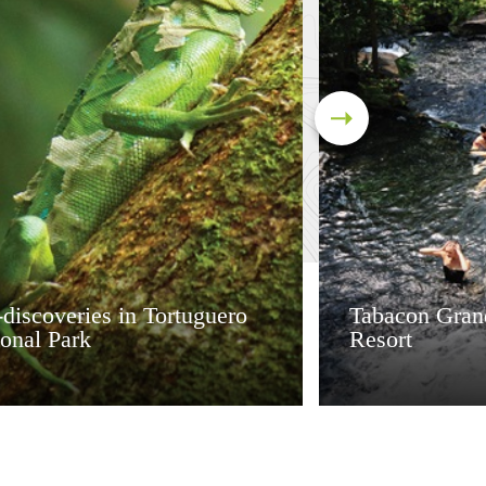
discoveries in Tortuguero
Tabacon Gran
onal Park
Resort