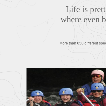
Life is pret
where even bu
More than 850 different spe