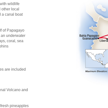
th wildlife
 other local
d a canal boat
ulf of Papagayo
o an underwater
ays, coral, sea
lphins
des are included
renal Volcano and
-fresh pineapples