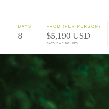
DAYS
FROM (PER PERSON)
8
$5,190 USD
ON-TOUR AIR INCLUDED