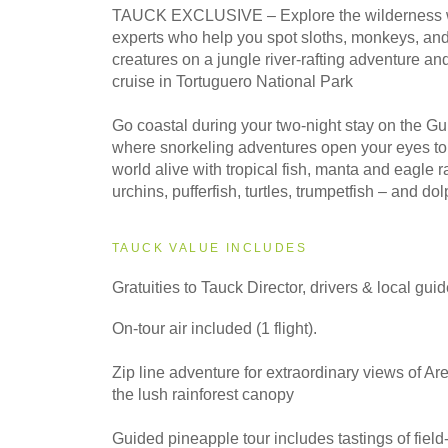
2028
TAUCK EXCLUSIVE – Explore the wilderness wi
Classic
experts who help you spot sloths, monkeys, and
creatures on a jungle river-rafting adventure an
cruise in Tortuguero National Park
Go coastal during your two-night stay on the G
where snorkeling adventures open your eyes t
world alive with tropical fish, manta and eagle r
urchins, pufferfish, turtles, trumpetfish – and do
TAUCK VALUE INCLUDES
Gratuities to Tauck Director, drivers & local gui
On-tour air included (1 flight).
Zip line adventure for extraordinary views of A
the lush rainforest canopy
Guided pineapple tour includes tastings of field