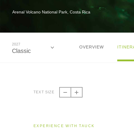
Arenal Volcano National Park, Costa Rica
2027
OVERVIEW
ITINER
Classic
2026
Classic
TEXT SIZE
2027
Classic
EXPERIENCE WITH TAUCK