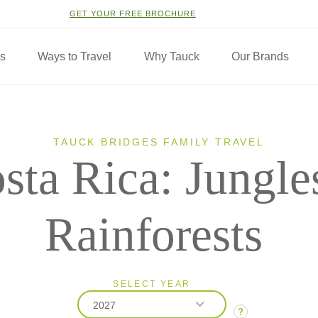
GET YOUR FREE BROCHURE
ns
Ways to Travel
Why Tauck
Our Brands
TAUCK BRIDGES FAMILY TRAVEL
sta Rica: Jungle
Rainforests
SELECT YEAR
2027
?