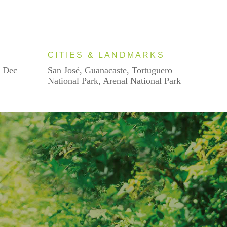
CITIES & LANDMARKS
, Dec
San José, Guanacaste, Tortuguero
National Park, Arenal National Park