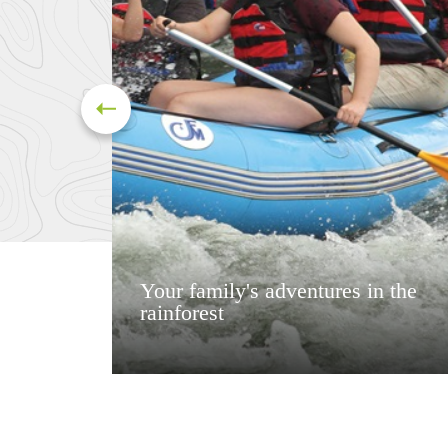
Your family's adventures in the
rainforest