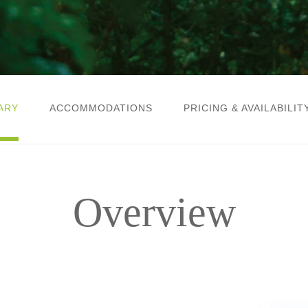
ARY
ACCOMMODATIONS
PRICING & AVAILABILIT
Overview