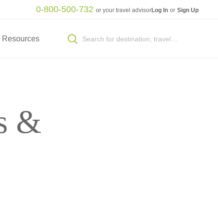
0-800-500-732
or your travel advisor
Log In
or
Sign Up
Resources
s &