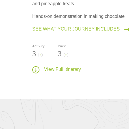
and pineapple treats
Hands-on demonstration in making chocolate
SEE WHAT YOUR JOURNEY INCLUDES
Activity
Pace
3
3
?
?
View Full Itinerary