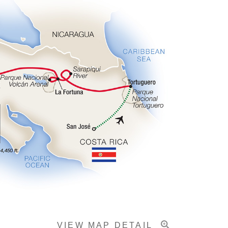
VIEW MAP DETAIL