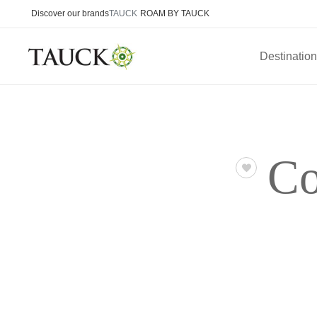
Discover our brands
TAUCK
ROAM BY TAUCK
Destinatio
Co