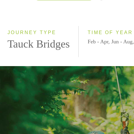
2026
2027
2028
JOURNEY TYPE
TIME OF YEAR
Tauck Bridges
Feb - Apr, Jun - Aug