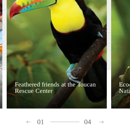
Feathered friends at the Toucan
Eco-
Rescue Center
Nati
01
04