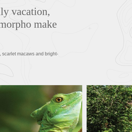
ily vacation,
ue morpho make
, scarlet macaws and bright-