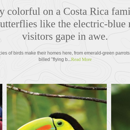
ty colorful on a Costa Rica fam
tterflies like the electric-bl
visitors gape in awe.
cies of birds make their homes here, from emerald-green parrots
billed "flying b...
Read More