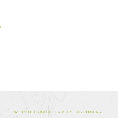
WORLD TRAVEL. FAMILY DISCOVERY.