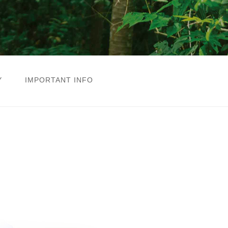
Y
IMPORTANT INFO