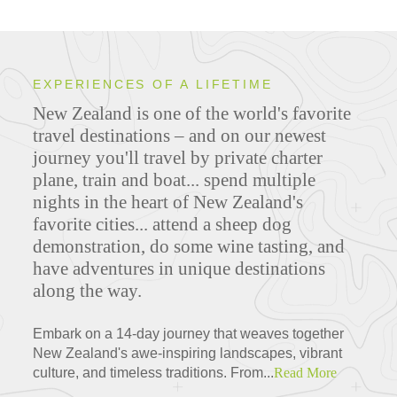
EXPERIENCES OF A LIFETIME
New Zealand is one of the world's favorite
travel destinations – and on our newest
journey you'll travel by private charter
plane, train and boat... spend multiple
nights in the heart of New Zealand's
favorite cities... attend a sheep dog
demonstration, do some wine tasting, and
have adventures in unique destinations
along the way.
Embark on a 14-day journey that weaves together
New Zealand's awe-inspiring landscapes, vibrant
culture, and timeless traditions. From...
Read More