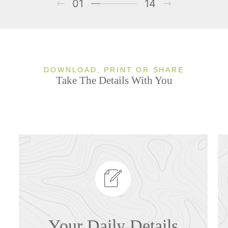
01
14
DOWNLOAD, PRINT OR SHARE
Take The Details With You
Your Daily Details