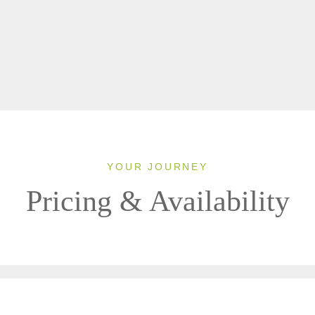
YOUR JOURNEY
Pricing & Availability