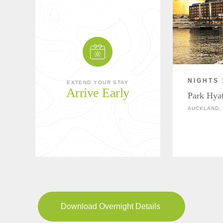
NIGHTS 
EXTEND YOUR STAY
Arrive Early
Park Hya
AUCKLAND,
Download Overnight Details