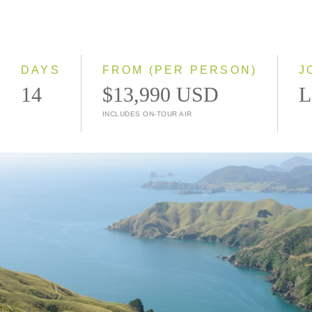
2028
Classic
Small Group
DAYS
FROM (PER PERSON)
J
14
$13,990 USD
L
INCLUDES ON-TOUR AIR