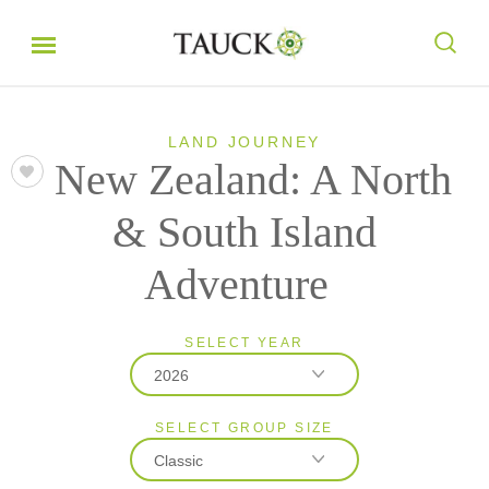
LAND JOURNEY
New Zealand: A North
& South Island
Adventure
SELECT YEAR
2026
SELECT GROUP SIZE
2026
Classic
2027