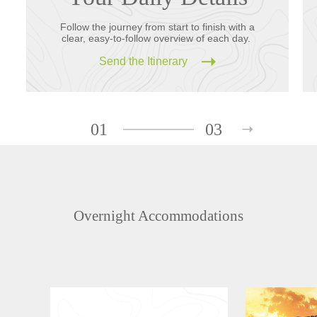
Follow the journey from start to finish with a
clear, easy-to-follow overview of each day.
Send the Itinerary
01
03
Overnight Accommodations