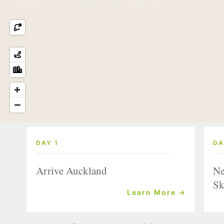
DAY 1
DA
Arrive Auckland
Ne
Sk
Learn More →