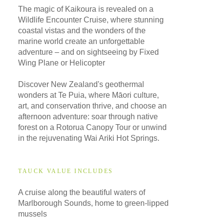
The magic of Kaikoura is revealed on a
Wildlife Encounter Cruise, where stunning
coastal vistas and the wonders of the
marine world create an unforgettable
adventure – and on sightseeing by Fixed
Wing Plane or Helicopter
Discover New Zealand's geothermal
wonders at Te Puia, where Māori culture,
art, and conservation thrive, and choose an
afternoon adventure: soar through native
forest on a Rotorua Canopy Tour or unwind
in the rejuvenating Wai Ariki Hot Springs.
TAUCK VALUE INCLUDES
A cruise along the beautiful waters of
Marlborough Sounds, home to green-lipped
mussels