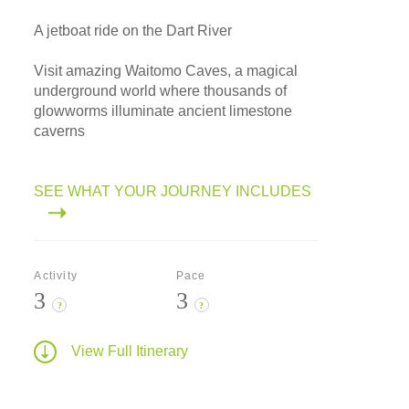
A jetboat ride on the Dart River
Visit amazing Waitomo Caves, a magical
underground world where thousands of
glowworms illuminate ancient limestone
caverns
SEE WHAT YOUR JOURNEY INCLUDES
Activity
Pace
3
3
?
?
View Full Itinerary