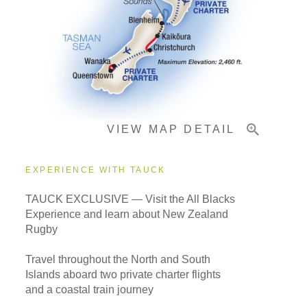
Pricing & Availability
Important Info
VIEW MAP DETAIL
EXPERIENCE WITH TAUCK
TAUCK EXCLUSIVE — Visit the All Blacks
Experience and learn about New Zealand
Rugby
Travel throughout the North and South
Islands aboard two private charter flights
and a coastal train journey