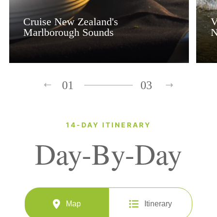
Cruise New Zealand's
V
Marlborough Sounds
N
01
03
14-DAY ITINERARY
Day-By-Day
Map
Itinerary