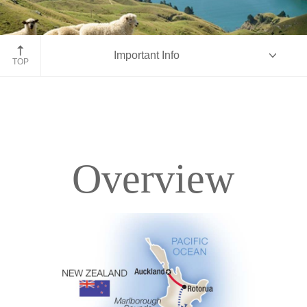
Marlborough Sounds
Important Info
TOP
Overview
Overview
Itinerary
Accommodations