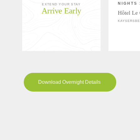
NIGHTS 
EXTEND YOUR STAY
Arrive Early
Hôtel Le
KAYSERSBE
Download Overnight Details