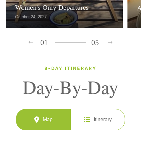
Women's Only Departures
A
October 24, 2027
01
05
8-DAY ITINERARY
Day-By-Day
Map
Itinerary