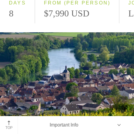
DAYS
FROM (PER PERSON)
J
8
$7,990 USD
L
Champagne, France
Important Info
TOP