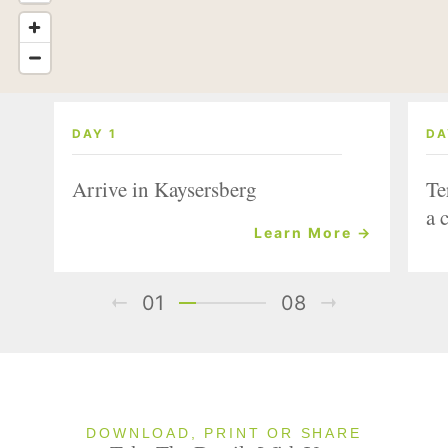
DAY 1
DA
Arrive in Kaysersberg
Te
a 
Learn More →
01
08
DOWNLOAD, PRINT OR SHARE