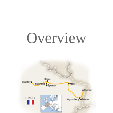
Overview
Overview
Itinerary
Accommodations
Pricing & Availability