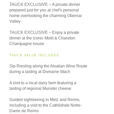
TAUCK EXCLUSIVE – A private dinner
prepared just for you at chef's personal
home overlooking the charming Obernai
Valley
TAUCK EXCLUSIVE – Enjoy a private
dinner at the iconic Moët & Chandon
Champagne house
TAUCK VALUE INCLUDES
Sip Riesling along the Alsatian Wine Route
during a tasting at Domaine Wach
A visit to a local dairy farm featuring a
tasting of regional Munster cheese
Guided sightseeing in Metz and Reims,
including a visit to the Cathédrale Notre-
Dame de Reims