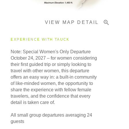
Important Info
VIEW MAP DETAIL
EXPERIENCE WITH TAUCK
Note: Special Women's Only Departure
October 24, 2027
– for women considering
their first guided trip or simply looking to
travel with other women, this departure
offers an easy way in: a built-in community
of like-minded women, the opportunity to
share the experience with fellow female
travelers, and the confidence that every
detail is taken care of.
All small group departures averaging 24
guests