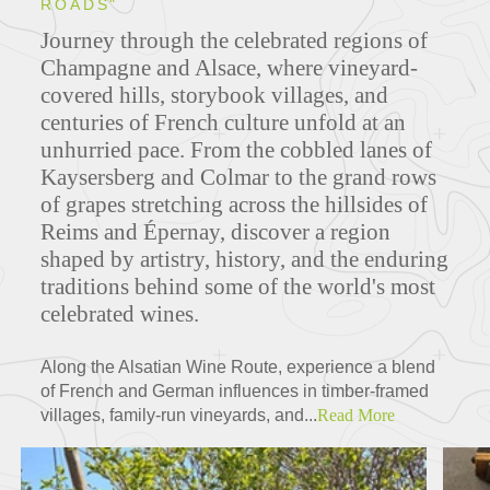
ROADS"
Journey through the celebrated regions of
Champagne and Alsace, where vineyard-
covered hills, storybook villages, and
centuries of French culture unfold at an
unhurried pace. From the cobbled lanes of
Kaysersberg and Colmar to the grand rows
of grapes stretching across the hillsides of
Reims and Épernay, discover a region
shaped by artistry, history, and the enduring
traditions behind some of the world's most
celebrated wines.
Along the Alsatian Wine Route, experience a blend
of French and German influences in timber-framed
villages, family-run vineyards, and...
Read More