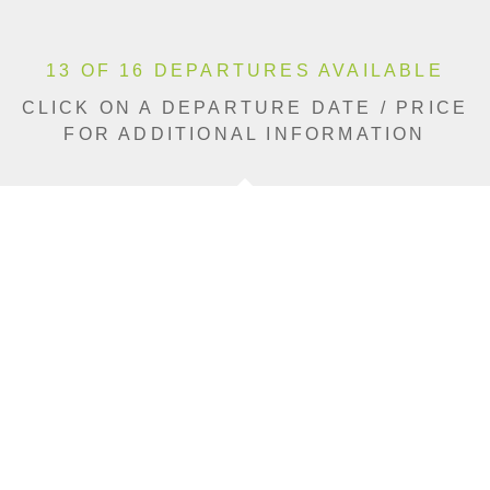
13 OF 16 DEPARTURES AVAILABLE
CLICK ON A DEPARTURE DATE / PRICE
FOR ADDITIONAL INFORMATION
From (Per
Date
Person)
Availability
Apr 11, 2027
$7,990 USD
Available
Apr 18, 2027
$8,690 USD
Sold Out
May 2, 2027
$8,690 USD
Available
May 9, 2027
$8,690 USD
Limited
May 16, 2027
$8,690 USD
Limited