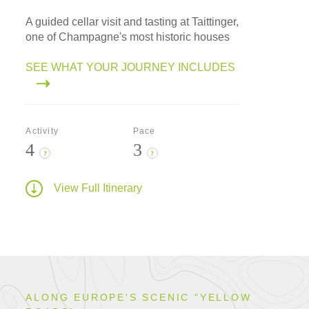
A guided cellar visit and tasting at Taittinger,
one of Champagne's most historic houses
SEE WHAT YOUR JOURNEY INCLUDES
Activity
Pace
4
3
?
?
View Full Itinerary
ALONG EUROPE'S SCENIC "YELLOW