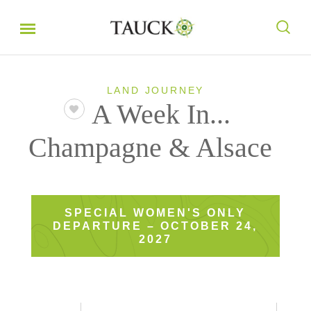
LAND JOURNEY
A Week In...
Champagne & Alsace
SPECIAL WOMEN'S ONLY
DEPARTURE – OCTOBER 24,
2027