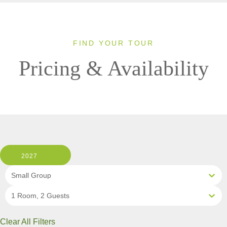
FIND YOUR TOUR
Pricing & Availability
2027
Small Group
1 Room, 2 Guests
Clear All Filters