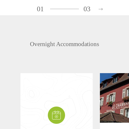
01
03
Overnight Accommodations