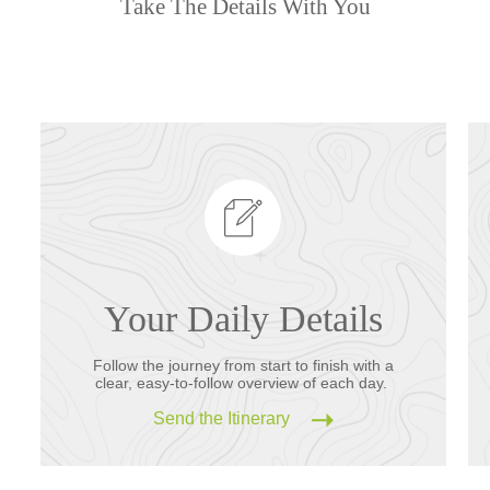
Take The Details With You
Your Daily Details
Follow the journey from start to finish with a
clear, easy-to-follow overview of each day.
Send the Itinerary