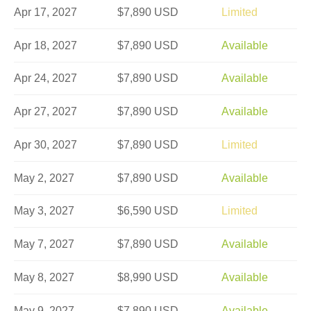
Apr 17, 2027
$7,890 USD
Limited
Apr 18, 2027
$7,890 USD
Available
Apr 24, 2027
$7,890 USD
Available
Apr 27, 2027
$7,890 USD
Available
Apr 30, 2027
$7,890 USD
Limited
May 2, 2027
$7,890 USD
Available
May 3, 2027
$6,590 USD
Limited
May 7, 2027
$7,890 USD
Available
May 8, 2027
$8,990 USD
Available
May 9, 2027
$7,890 USD
Available