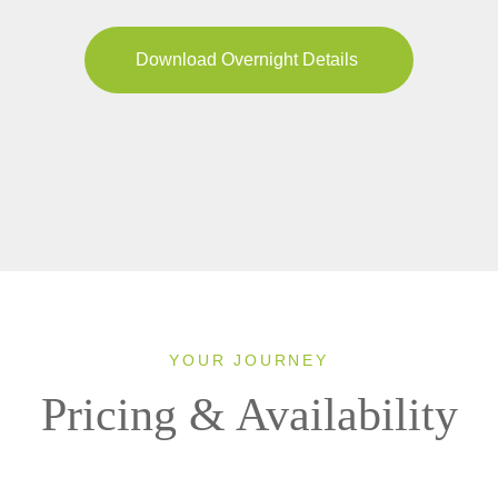
Download Overnight Details
YOUR JOURNEY
Pricing & Availability