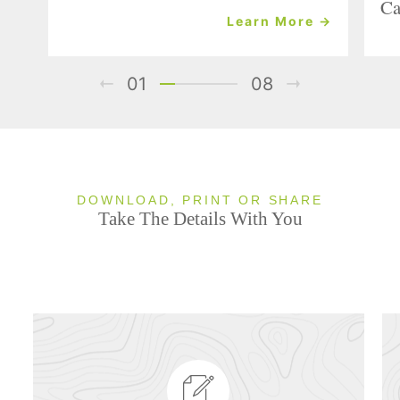
Ca
Learn More →
01
08
DOWNLOAD, PRINT OR SHARE
Take The Details With You