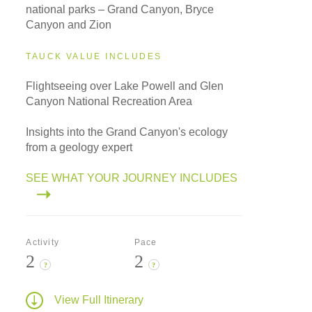
national parks – Grand Canyon, Bryce
Canyon and Zion
TAUCK VALUE INCLUDES
Flightseeing over Lake Powell and Glen
Canyon National Recreation Area
Insights into the Grand Canyon's ecology
from a geology expert
SEE WHAT YOUR JOURNEY INCLUDES
Activity
Pace
2
2
?
?
View Full Itinerary