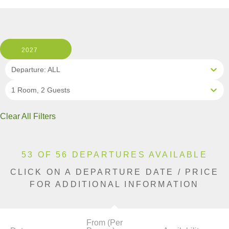
2027
Departure: ALL
1 Room, 2 Guests
Clear All Filters
53 OF 56 DEPARTURES AVAILABLE
CLICK ON A DEPARTURE DATE / PRICE
FOR ADDITIONAL INFORMATION
From (Per