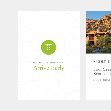
NIGHT 1
EXTEND YOUR STAY
Arrive Early
Four Seas
Scottsdal
SCOTTSDAL