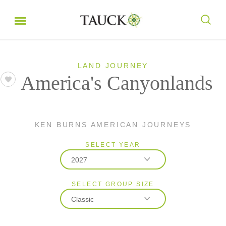
LAND JOURNEY
America's Canyonlands
KEN BURNS AMERICAN JOURNEYS
SELECT YEAR
2027
SELECT GROUP SIZE
2026
Classic
2027