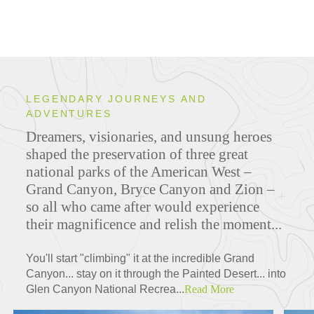
LEGENDARY JOURNEYS AND
ADVENTURES
Dreamers, visionaries, and unsung heroes
shaped the preservation of three great
national parks of the American West –
Grand Canyon, Bryce Canyon and Zion –
so all who came after would experience
their magnificence and relish the moment...
You'll start "climbing" it at the incredible Grand
Canyon... stay on it through the Painted Desert... into
Glen Canyon National Recrea...
Read More