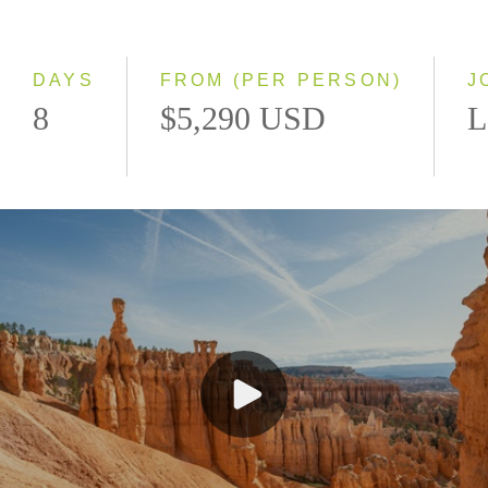
Classic
Even Smaller Groups
Small Group
DAYS
FROM (PER PERSON)
J
8
$5,290 USD
L