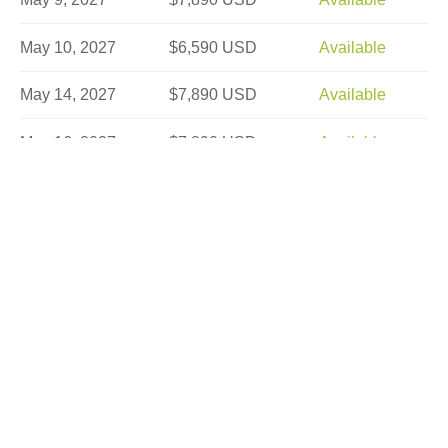
May 10, 2027
$6,590 USD
Available
May 14, 2027
$7,890 USD
Available
May 16, 2027
$7,890 USD
Available
May 17, 2027
$6,590 USD
Sold Out
May 21, 2027
$7,890 USD
Limited
May 22, 2027
$7,890 USD
Available
May 25, 2027
$7,890 USD
Available
May 28, 2027
$7,890 USD
Limited
May 29, 2027
$7,890 USD
Available