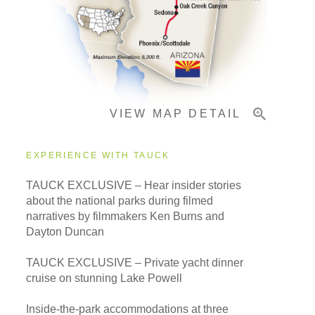
Important Info
VIEW MAP DETAIL
EXPERIENCE WITH TAUCK
TAUCK EXCLUSIVE – Hear insider stories
about the national parks during filmed
narratives by filmmakers Ken Burns and
Dayton Duncan
TAUCK EXCLUSIVE – Private yacht dinner
cruise on stunning Lake Powell
Inside-the-park accommodations at three