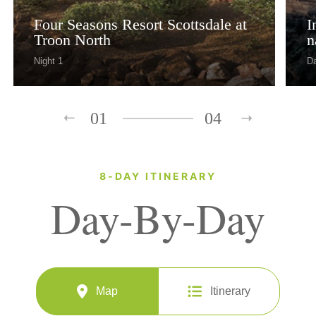
Four Seasons Resort Scottsdale at
I
Troon North
n
Night 1
Da
01
04
8-DAY ITINERARY
Day-By-Day
Map
Itinerary