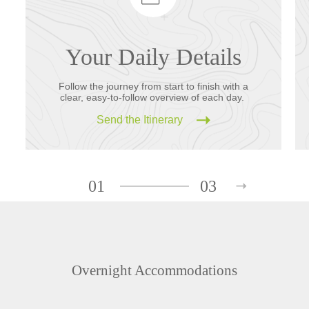
Your Daily Details
Follow the journey from start to finish with a
clear, easy-to-follow overview of each day.
Send the Itinerary
01
03
Overnight Accommodations