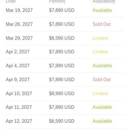
Date
Person)
Availability
Mar 19, 2027
$7,890 USD
Available
Mar 26, 2027
$7,890 USD
Sold Out
Mar 29, 2027
$6,590 USD
Limited
Apr 2, 2027
$7,890 USD
Limited
Apr 4, 2027
$7,890 USD
Available
Apr 9, 2027
$7,890 USD
Sold Out
Apr 10, 2027
$8,990 USD
Limited
Apr 11, 2027
$7,890 USD
Available
Apr 12, 2027
$6,590 USD
Available