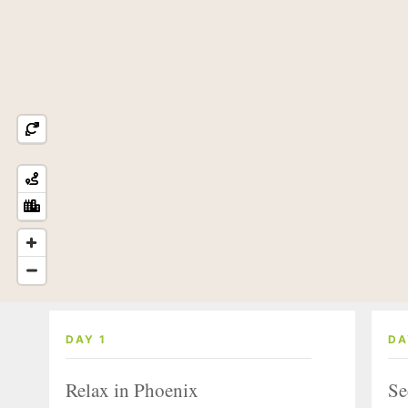
DAY 1
DA
Relax in Phoenix
Se