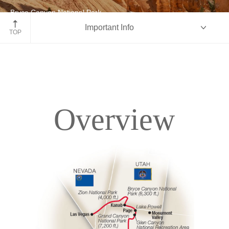
Bryce Canyon National Park
Important Info
Utah
TOP
Overview
Overview
Itinerary
Accommodations
Pricing & Availability