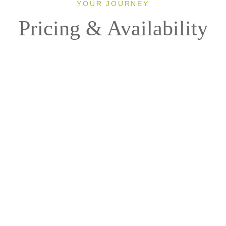
YOUR JOURNEY
Pricing & Availability
2027
Direction: ALL
Ship: ALL
1 Room, 2 Guests
Cabin Type: ALL
Clear All Filters