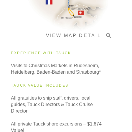
Pricing & Availability
VIEW MAP DETAIL
Important Info
EXPERIENCE WITH TAUCK
Visits to Christmas Markets in Rüdesheim,
Heidelberg, Baden-Baden and Strasbourg*
TAUCK VALUE INCLUDES
All gratuities to ship staff, drivers, local
guides, Tauck Directors & Tauck Cruise
Director
All private Tauck shore excursions – $1,674
Value!