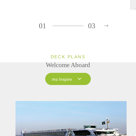
01
03
DECK PLANS
Welcome Aboard
ms Inspire
ms Inspire
ms Grace