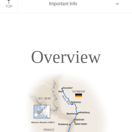
Important Info
TOP
Overview
Overview
Itinerary
Deck Plans
Accommodations