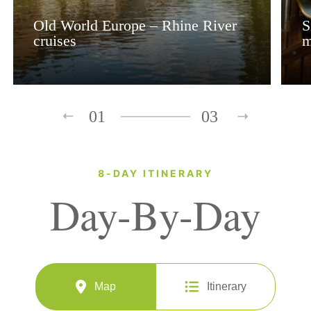
Old World Europe – Rhine River
S
cruises
m
01
03
8-DAY ITINERARY
Day-By-Day
Map
Itinerary