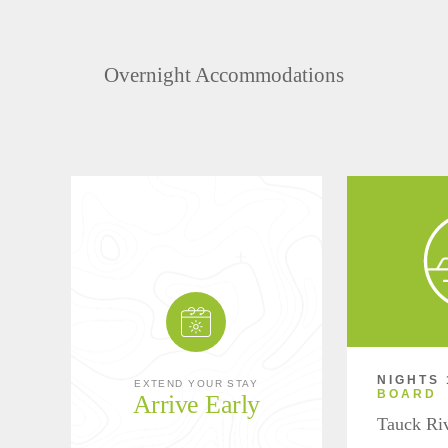
Overnight Accommodations
NIGHTS 
EXTEND YOUR STAY
BOARD
Arrive Early
Tauck Ri