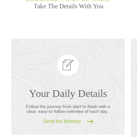
Take The Details With You
Your Daily Details
Follow the journey from start to finish with a
clear, easy-to-follow overview of each day.
Send the Itinerary