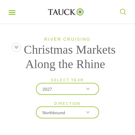
RIVER CRUISING
Christmas Markets
Along the Rhine
SELECT YEAR
2027
DIRECTION
2026
Northbound
2027
2028
Northbound