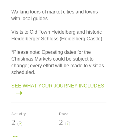
Walking tours of market cities and towns
with local guides
Visits to Old Town Heidelberg and historic
Heidelberger Schlöss (Heidelberg Castle)
*
Please note: Operating dates for the
Christmas Markets could be subject to
change; every effort will be made to visit as
scheduled.
SEE WHAT YOUR JOURNEY INCLUDES
Activity
Pace
2
2
?
?