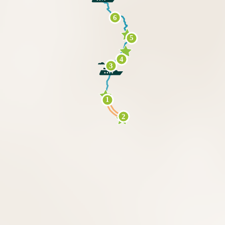
6
5
4
3
1
2