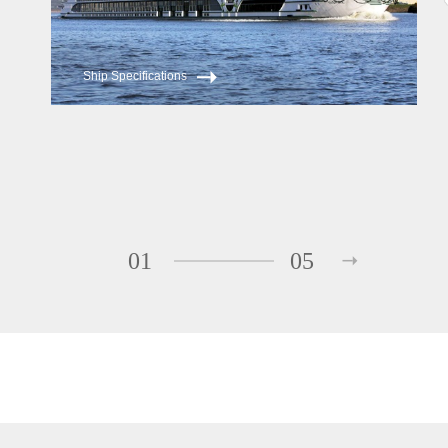
Ship Specifications
01
05