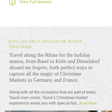
View Full Itinerary
EXCLUSIVELY INCLUSIVE RIVER
CRUISING
Travel along the Rhine for the holiday
season, from Basel to Köln and Düsseldorf
aboard ms
Inspire,
both perfect ways to
capture all the magic of Christmas
Markets in Germany and France.
Along with all the inclusions that are part of every
Tauck river cruise, Tauck's Christmas market
experience wows you with special hol...
Read More