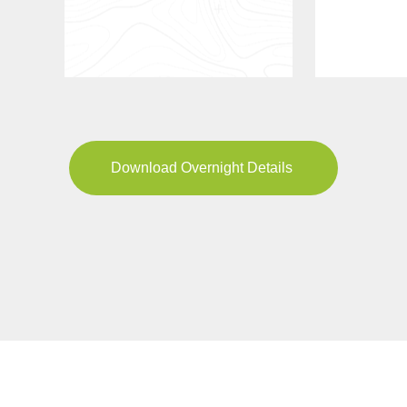
Download Overnight Details