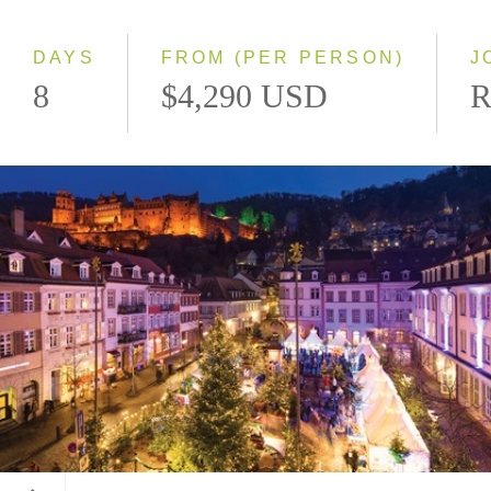
Southbound
DAYS
FROM (PER PERSON)
J
8
$4,290 USD
R
Heidelberg, Germany