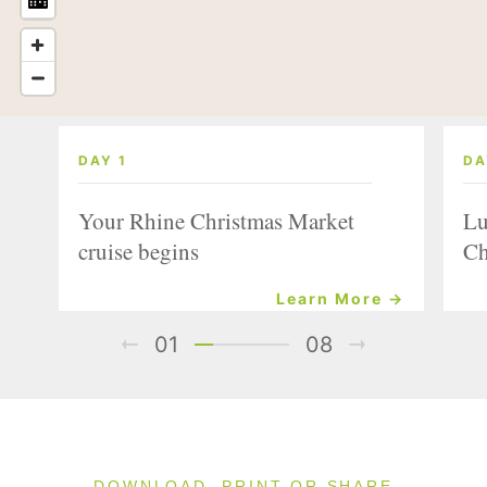
DAY 1
DA
Your Rhine Christmas Market
Lu
cruise begins
Ch
Learn More →
01
08
DOWNLOAD, PRINT OR SHARE