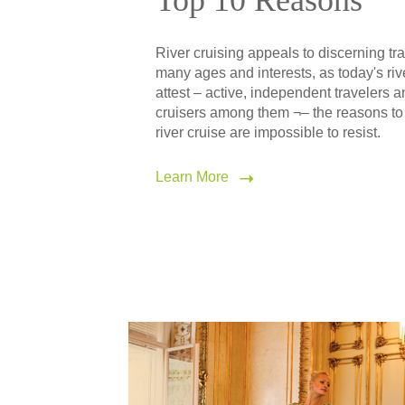
Top 10 Reasons
River cruising appeals to discerning tra
many ages and interests, as today's riv
attest – active, independent travelers 
cruisers among them ¬– the reasons to
river cruise are impossible to resist.
Learn More