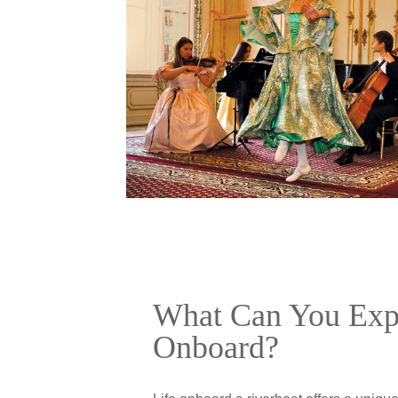
What Can You Exp
Onboard?