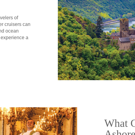
velers of
er cruisers can
and ocean
 experience a
What C
Ashor