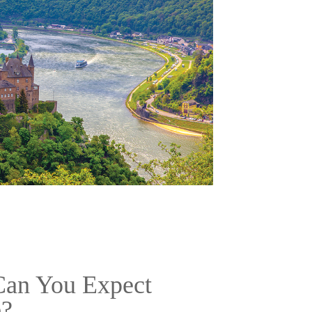
an You Expect
e?