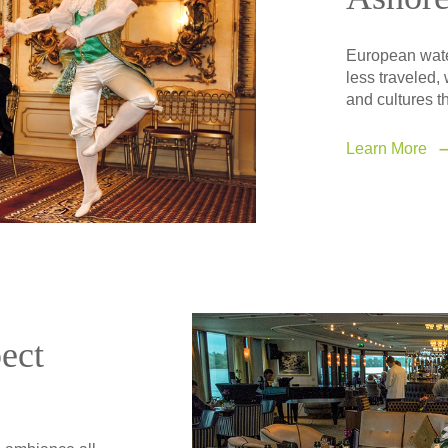
European water
less traveled, 
and cultures th
Learn More
ect