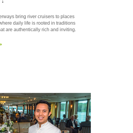
ways bring river cruisers to places
where daily life is rooted in traditions
at are authentically rich and inviting.