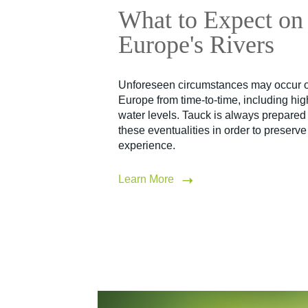
What to Expect on
Europe's Rivers
Unforeseen circumstances may occur on
Europe from time-to-time, including hi
water levels. Tauck is always prepared 
these eventualities in order to preserv
experience.
Learn More