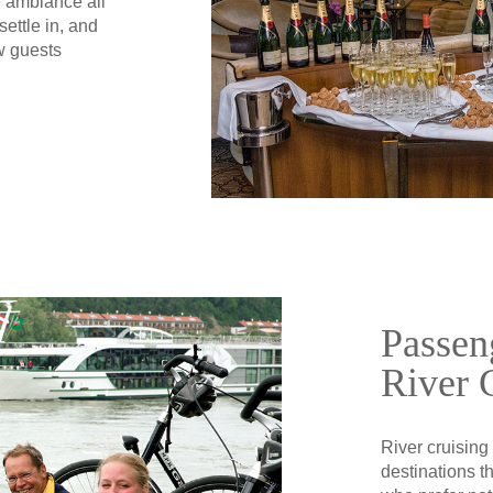
e ambiance all
ettle in, and
w guests
Passen
River 
River cruising
destinations t