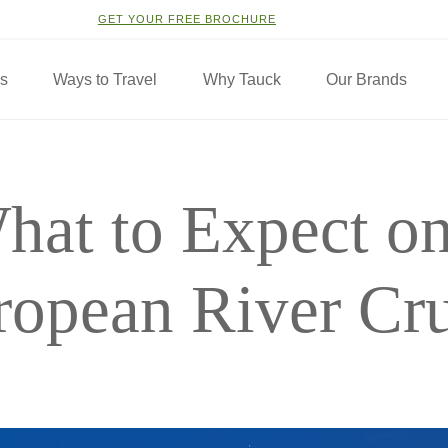
GET YOUR FREE BROCHURE
ns
Ways to Travel
Why Tauck
Our Brands
hat to Expect on
ropean River Cru