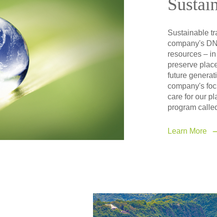
Sustain
Sustainable tra
company's DNA
resources – in
preserve place
future generati
company's focu
care for our p
program called
Learn More