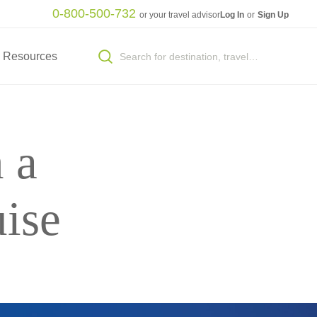
0-800-500-732
or your travel advisor
Log In
or
Sign Up
Resources
 a
ise