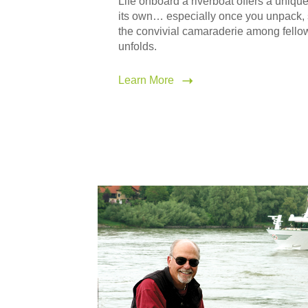
Life onboard a riverboat offers a uniqu
its own… especially once you unpack, s
the convivial camaraderie among fello
unfolds.
Learn More