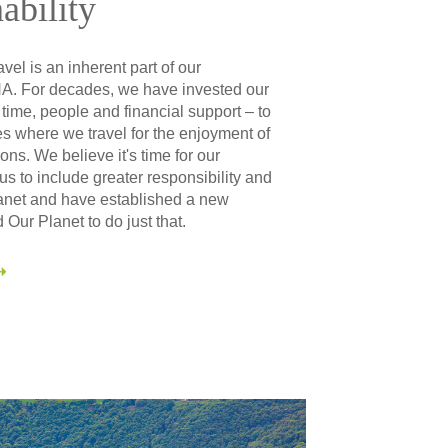
ability
vel is an inherent part of our
. For decades, we have invested our
 time, people and financial support – to
s where we travel for the enjoyment of
ons. We believe it's time for our
s to include greater responsibility and
lanet and have established a new
 Our Planet to do just that.