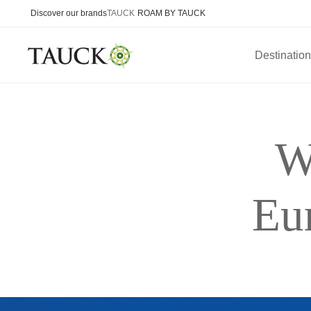
Discover our brands
TAUCK
ROAM BY TAUCK
Destinatio
W
Eu