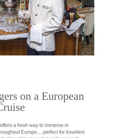
gers on a European
Cruise
 offers a fresh way to immerse in
hroughout Europe… perfect for travelers