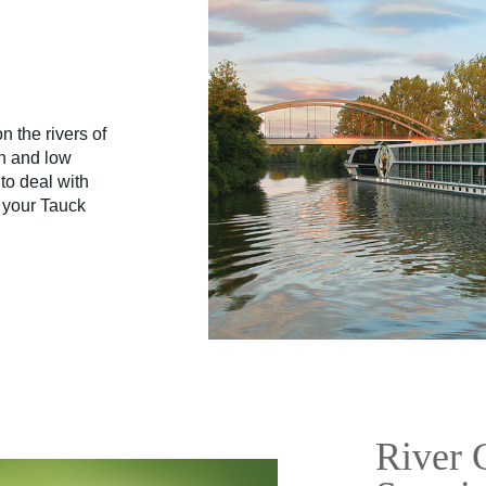
 the rivers of
gh and low
to deal with
e your Tauck
River 