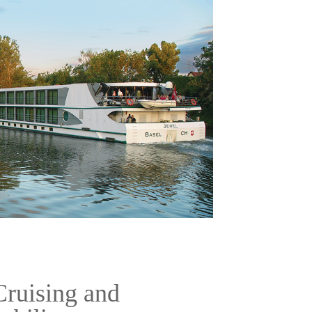
Cruising and