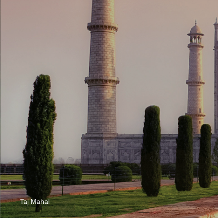
Taj Mahal