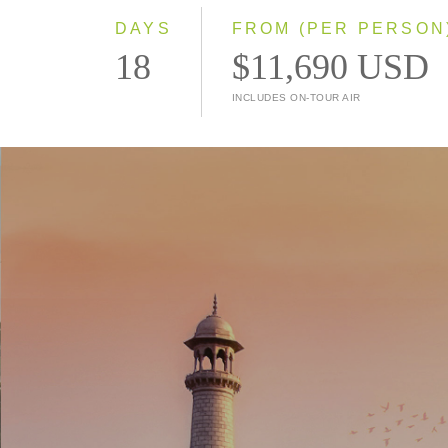
DAYS
FROM (PER PERSON
18
$11,690 USD
INCLUDES ON-TOUR AIR