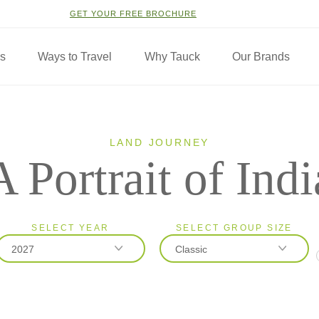
GET YOUR FREE BROCHURE
ns
Ways to Travel
Why Tauck
Our Brands
LAND JOURNEY
A Portrait of Indi
SELECT YEAR
SELECT GROUP SIZE
2027
Classic
2026
Classic
2027
Small Group