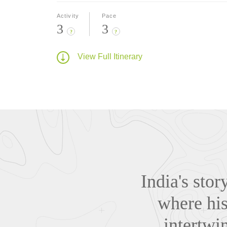
Activity
Pace
3
3
?
?
View Full Itinerary
India's stor
where his
intertwi