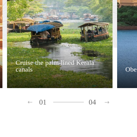
Cruise the palm-lined Kerala
canals
Ober
01
04