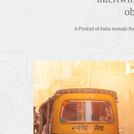
ob
A Portrait of India reveals t