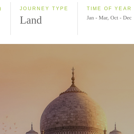
2028
)
JOURNEY TYPE
TIME OF YEAR
Land
Jan - Mar, Oct - Dec