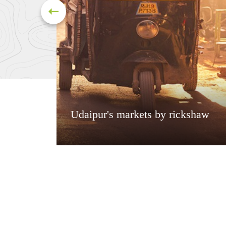
Udaipur's markets by rickshaw