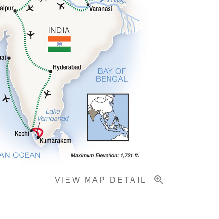
VIEW MAP DETAIL