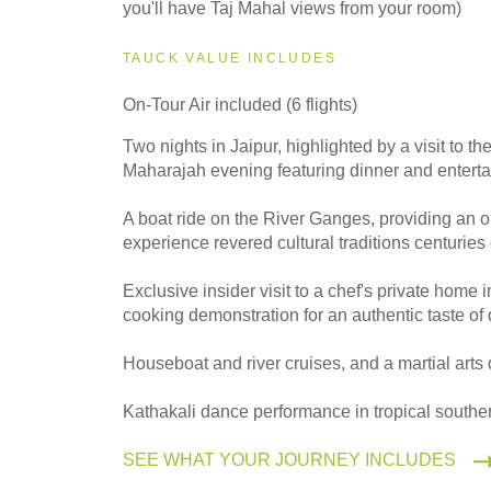
you'll have Taj Mahal views from your room)
2027
Small Group
TAUCK VALUE INCLUDES
On-Tour Air included (6 flights)
2028
Two nights in Jaipur, highlighted by a visit to t
Classic
Maharajah evening featuring dinner and entert
A boat ride on the River Ganges, providing an o
experience revered cultural traditions centuries
2028
Small Group
Exclusive insider visit to a chef's private home 
cooking demonstration for an authentic taste of d
Houseboat and river cruises, and a martial art
Kathakali dance performance in tropical souther
SEE WHAT YOUR JOURNEY INCLUDES