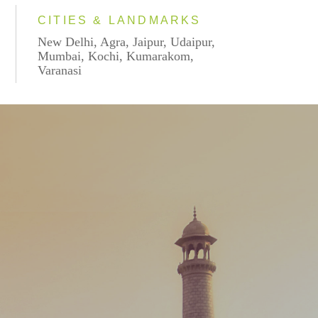
CITIES & LANDMARKS
New Delhi, Agra, Jaipur, Udaipur,
Mumbai, Kochi, Kumarakom,
Varanasi