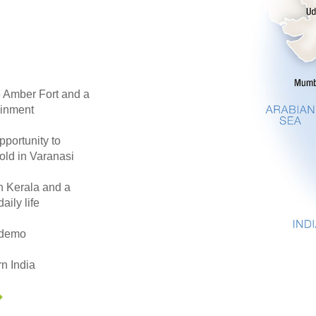
he Amber Fort and a
ainment
pportunity to
 old in Varanasi
in Kerala and a
aily life
s demo
n India