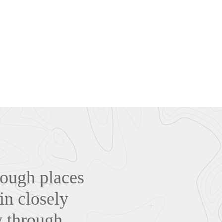
hrough places
in closely
y through