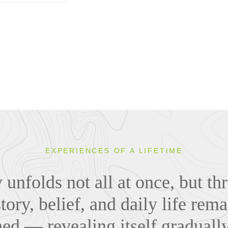
EXPERIENCES OF A LIFETIME
y unfolds not all at once, but t
tory, belief, and daily life rema
ned — revealing itself graduall