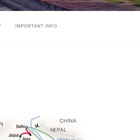
Y
IMPORTANT INFO