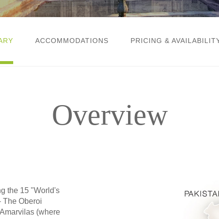
ARY
ACCOMMODATIONS
PRICING & AVAILABILIT
Overview
ng the 15 "World's
 The Oberoi
 Amarvilas (where