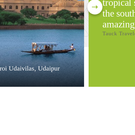
tropical 
the south
amazing
Tauck Travel
oi Udaivilas, Udaipur