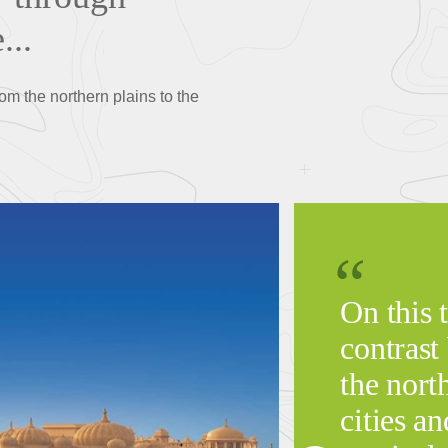
...
rom the northern plains to the
On this t
contrast
the nort
cities an