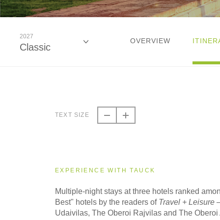
2027
OVERVIEW
ITINER
Classic
2026
Classic
TEXT SIZE
2026
Small Group
EXPERIENCE WITH TAUCK
2027
Multiple-night stays at three hotels ranked amo
Classic
Best" hotels by the readers of
Travel + Leisure
–
Udaivilas, The Oberoi Rajvilas and The Oberoi