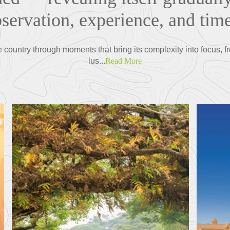
servation, experience, and time
he country through moments that bring its complexity into focus, f
lus...
Read More