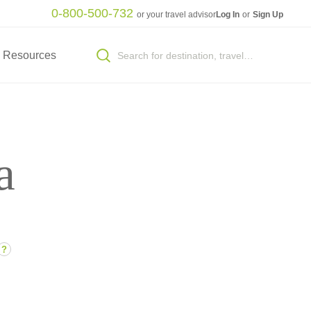
0-800-500-732
or your travel advisor
Log In
or
Sign Up
Resources
a
?