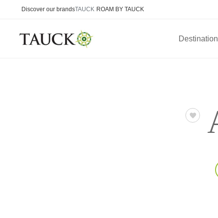
Discover our brands
TAUCK
ROAM BY TAUCK
Destinatio