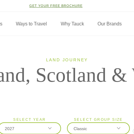
GET YOUR FREE BROCHURE
ns
Ways to Travel
Why Tauck
Our Brands
LAND JOURNEY
and, Scotland &
SELECT YEAR
SELECT GROUP SIZE
2027
Classic