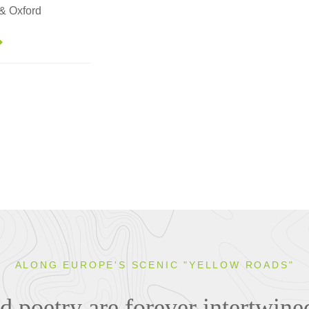
 & Oxford
ALONG EUROPE'S SCENIC "YELLOW ROADS"
 poetry are forever intertwined 