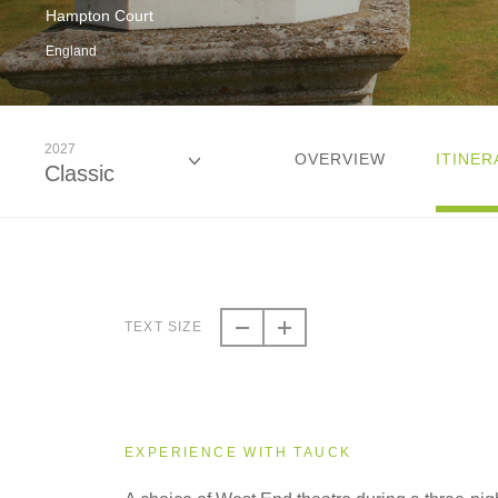
Hampton Court
England
2027
OVERVIEW
ITINER
Classic
2026
Classic
TEXT SIZE
2026
Small Group
EXPERIENCE WITH TAUCK
2027