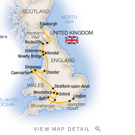
VIEW MAP DETAIL