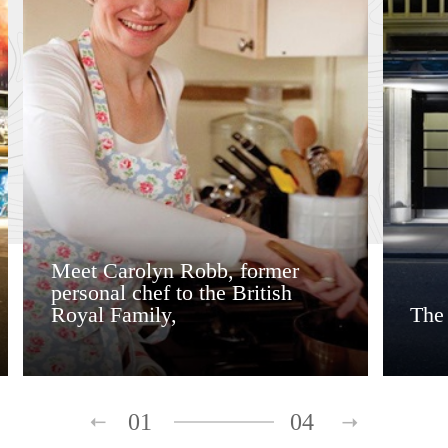
Meet Carolyn Robb, former
personal chef to the British
Royal Family,
The
01
04