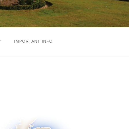
Y
IMPORTANT INFO