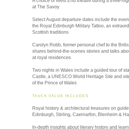
A choice of West End theatre during a three-nig
Classic
at The Savoy
Select August departure dates include the even
2027
the Royal Edinburgh Military Tattoo, an extraord
Small Group
Scottish traditions
Carolyn Robb, former personal chef to the Briti
shares behind-the-scenes stories and talks abo
at royal residences
Two nights in Wales include a guided tour of st
Castle, a UNESCO World Heritage Site and site 
of the Prince of Wales
TAUCK VALUE INCLUDES
Royal history & architectural treasures on guided
Edinburgh, Stirling, Caernarfon, Blenheim & H
In-depth insights about literary history and learn