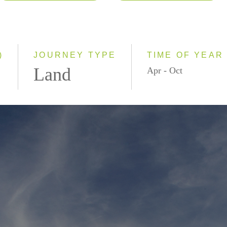
2026
Classic
2027
Small Group
)
JOURNEY TYPE
TIME OF YEAR
Land
Apr - Oct