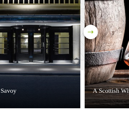
 Savoy
A Scottish Wh