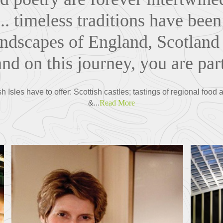
.. timeless traditions have bee
landscapes of England, Scotland
nd on this journey, you are part
sh Isles have to offer: Scottish castles; tastings of regional foo
&...
Read More