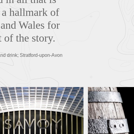
n a hallmark of
 and Wales for
 of the story.
d and drink; Stratford-upon-Avon