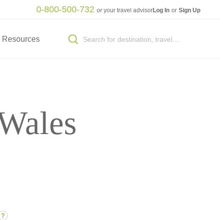
0-800-500-732
or your travel advisor
Log In
or
Sign Up
Resources
 Wales
?