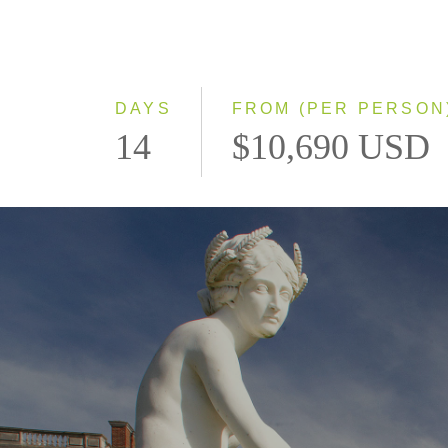
DAYS
FROM (PER PERSON
14
$10,690 USD