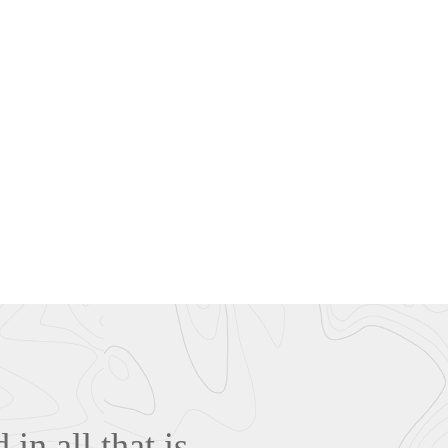
in all that is