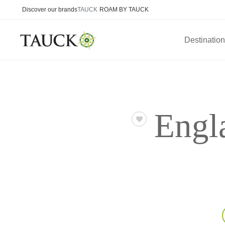
Discover our brands
TAUCK
ROAM BY TAUCK
Destinatio
Engl