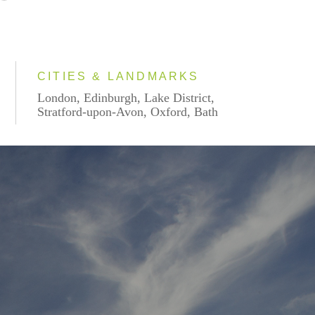
CITIES & LANDMARKS
London, Edinburgh, Lake District,
Stratford-upon-Avon, Oxford, Bath