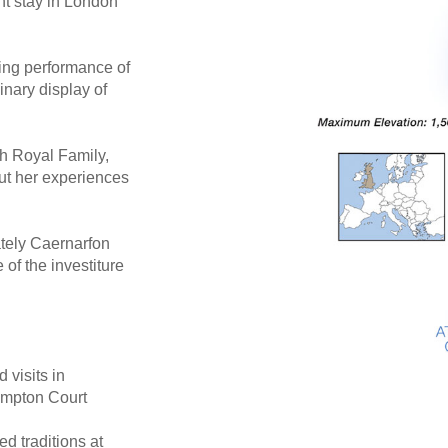
ht stay in London
ing performance of
inary display of
sh Royal Family,
ut her experiences
ately Caernarfon
of the investiture
 visits in
ampton Court
ed traditions at