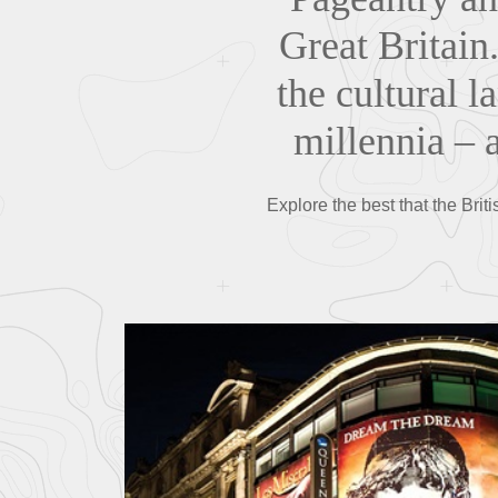
Great Britain.
the cultural 
millennia – a
Explore the best that the Briti