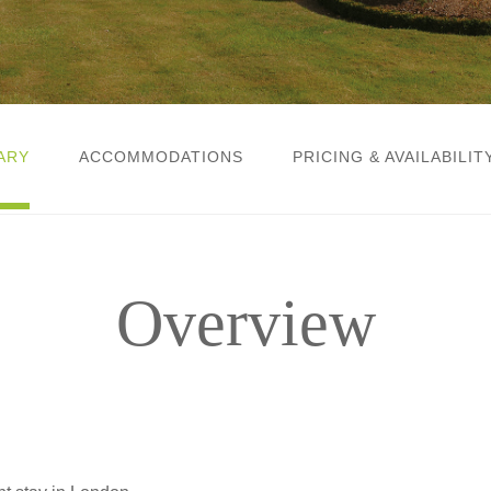
ARY
ACCOMMODATIONS
PRICING & AVAILABILIT
Overview