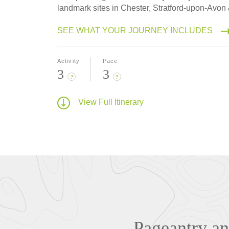
landmark sites in Chester, Stratford-upon-Avon
SEE WHAT YOUR JOURNEY INCLUDES
Activity
Pace
3
3
?
?
View Full Itinerary
Pageantry and