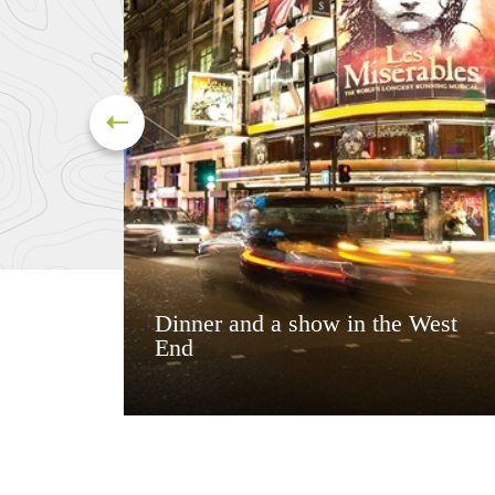
Dinner and a show in the West
End