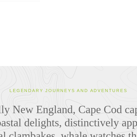
LEGENDARY JOURNEYS AND ADVENTURES
lly New England, Cape Cod cap
astal delights, distinctively ap
nal clambakes, whale watches t