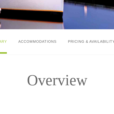
ARY
ACCOMMODATIONS
PRICING & AVAILABILIT
Overview