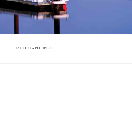
Y
IMPORTANT INFO