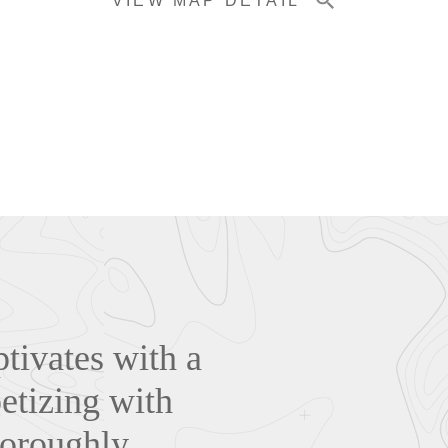
VIEW MAP DETAIL
tivates with a
petizing with
horoughly