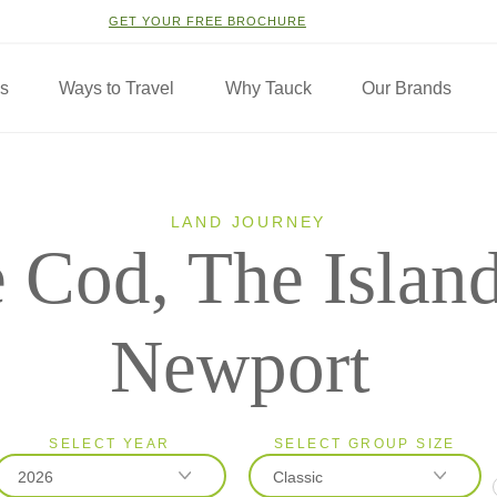
GET YOUR FREE BROCHURE
ns
Ways to Travel
Why Tauck
Our Brands
LAND JOURNEY
 Cod, The Islan
Newport
SELECT YEAR
SELECT GROUP SIZE
2026
Classic