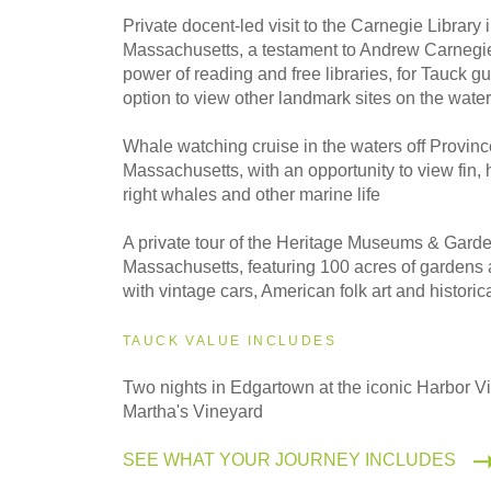
2027
Private docent-led visit to the Carnegie Library
Even Smaller Groups
Massachusetts, a testament to Andrew Carnegie'
power of reading and free libraries, for Tauck gu
option to view other landmark sites on the water
2027
Small Group
Whale watching cruise in the waters off Provin
Massachusetts, with an opportunity to view fin
right whales and other marine life
A private tour of the Heritage Museums & Gard
Massachusetts, featuring 100 acres of gardens 
with vintage cars, American folk art and historica
TAUCK VALUE INCLUDES
Two nights in Edgartown at the iconic Harbor V
Martha's Vineyard
SEE WHAT YOUR JOURNEY INCLUDES