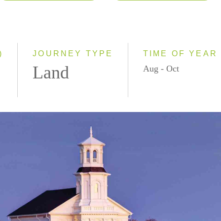
2026
Classic
2027
Small Group
)
JOURNEY TYPE
TIME OF YEAR
Land
Aug - Oct