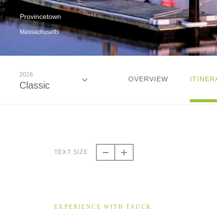
Provincetown
Massachusetts
2026
OVERVIEW
ITINER
Classic
2026
Classic
TEXT SIZE
2026
Small Group
EXPERIENCE WITH TAUCK