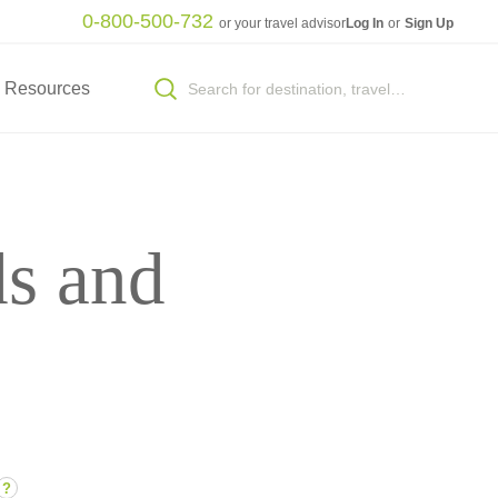
0-800-500-732
or your travel advisor
Log In
or
Sign Up
Resources
ds and
?