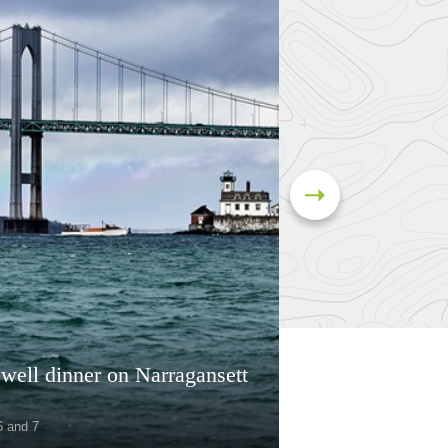
well dinner on Narragansett
6 and 7