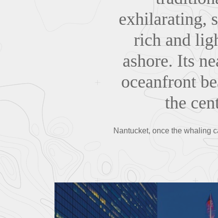
exhilarating, 
rich and li
ashore. Its n
oceanfront be
the cent
Nantucket, once the whaling ca