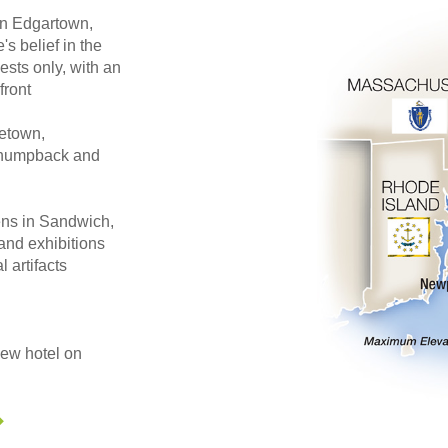
 in Edgartown,
s belief in the
ests only, with an
front
cetown,
, humpback and
ens in Sandwich,
and exhibitions
l artifacts
iew hotel on