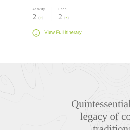
Activity
Pace
2
2
?
?
View Full Itinerary
Quintessentia
legacy of co
traditio