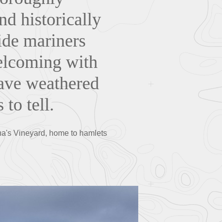
nd historically
ide mariners
welcoming with
have weathered
 to tell.
tha's Vineyard, home to hamlets