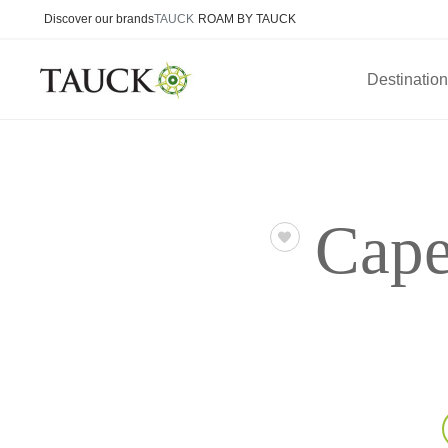
Discover our brands
TAUCK
ROAM BY TAUCK
Destinatio
Cape