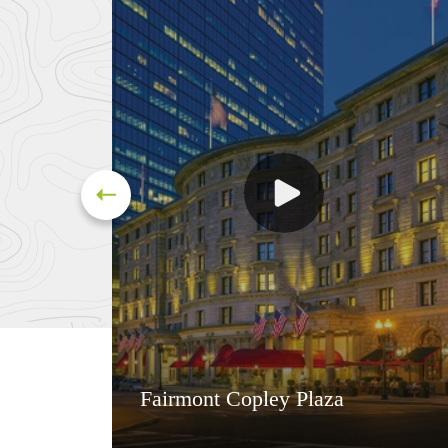
Fairmont Copley Plaza