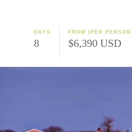
DAYS
FROM (PER PERSON
8
$6,390 USD