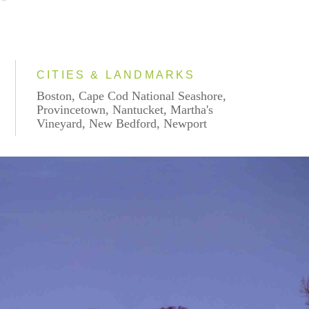
CITIES & LANDMARKS
Boston, Cape Cod National Seashore,
Provincetown, Nantucket, Martha's
Vineyard, New Bedford, Newport