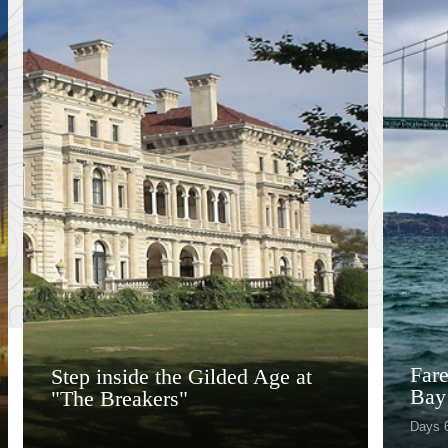
Fare
Step inside the Gilded Age at
Bay
"The Breakers"
Days 