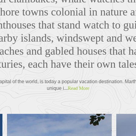
shore towns colonial in nature a
ghthouses that stand watch to gu
earby islands, windswept and 
aches and gabled houses that 
uries, each have their own tales
pital of the world, is today a popular vacation destination. Mar
unique i...
Read More