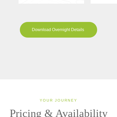
Download Overnight Details
YOUR JOURNEY
Pricing & Availability