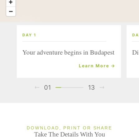
DAY 1
DA
Your adventure begins in Budapest
Di
Learn More →
01
13
DOWNLOAD, PRINT OR SHARE
Take The Details With You