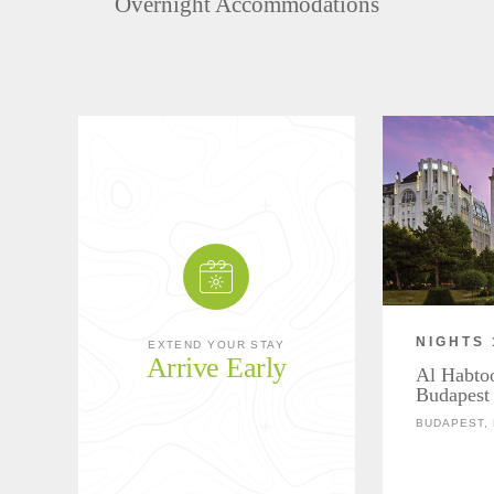
Overnight Accommodations
NIGHTS 
EXTEND YOUR STAY
Arrive Early
Al Habtoo
Budapest
BUDAPEST,