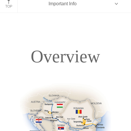
Important Info
Romania
TOP
Overview
Overview
Itinerary
Accommodations
Pricing & Availability