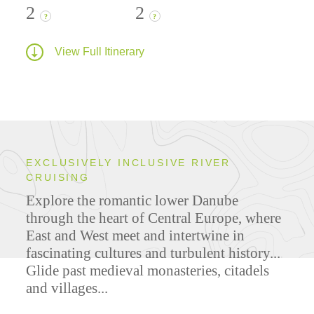
2
2
?
?
View Full Itinerary
EXCLUSIVELY INCLUSIVE RIVER
CRUISING
Explore the romantic lower Danube
through the heart of Central Europe, where
East and West meet and intertwine in
fascinating cultures and turbulent history...
Glide past medieval monasteries, citadels
and villages...