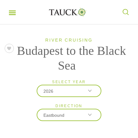
RIVER CRUISING
Budapest to the Black
Sea
SELECT YEAR
2026
DIRECTION
2026
Eastbound
2027
2028
Eastbound