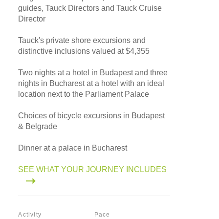
guides, Tauck Directors and Tauck Cruise
Director
Tauck's private shore excursions and
distinctive inclusions valued at $4,355
Two nights at a hotel in Budapest and three
nights in Bucharest at a hotel with an ideal
location next to the Parliament Palace
Choices of bicycle excursions in Budapest
& Belgrade
Dinner at a palace in Bucharest
SEE WHAT YOUR JOURNEY INCLUDES
Activity
Pace