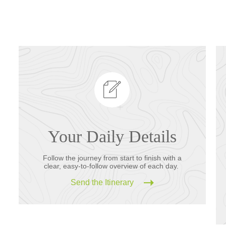
Your Daily Details
Follow the journey from start to finish with a
clear, easy-to-follow overview of each day.
Send the Itinerary