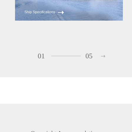
Ship Specifications
01
05