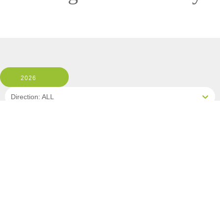
2026
Direction: ALL
MS ESPRIT
1 Room, 2 Guests
Cabin Type: ALL
Clear All Filters
1 OF 3 DEPARTURES AVAILABLE