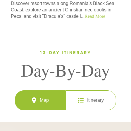
Discover resort towns along Romania's Black Sea
Coast, explore an ancient Christian necropolis in
Pecs, and visit "Dracula's" castle i...
Read More
13-DAY ITINERARY
Day-By-Day
Map
Itinerary