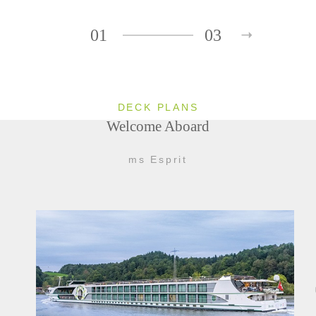
01
03
DECK PLANS
Welcome Aboard
ms Esprit