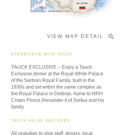
Important Info
VIEW MAP DETAIL
EXPERIENCE WITH TAUCK
TAUCK EXCLUSIVE – Enjoy a Tauck
Exclusive dinner at the Royal White Palace
of the Serbian Royal Family, built in the
1930s and set within the same complex as
the Royal Palace in Dedinje, home to HRH
Crown Prince Alexander II of Serbia and his
family
TAUCK VALUE INCLUDES
All gratuities to ship staff, drivers, local