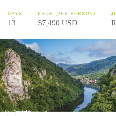
Westbound
DAYS
FROM (PER PERSON)
J
13
$7,490 USD
R
King Decebalus sculpture