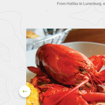
From Halifax to Lunenburg, ea