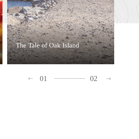
The Tale of Oak Island
01
02