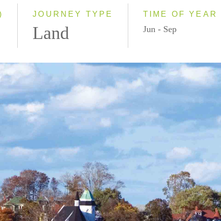
)
JOURNEY TYPE
TIME OF YEAR
Land
Jun - Sep