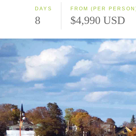
DAYS
FROM (PER PERSON
8
$4,990 USD