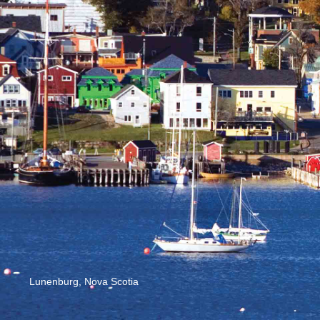
Lunenburg, Nova Scotia