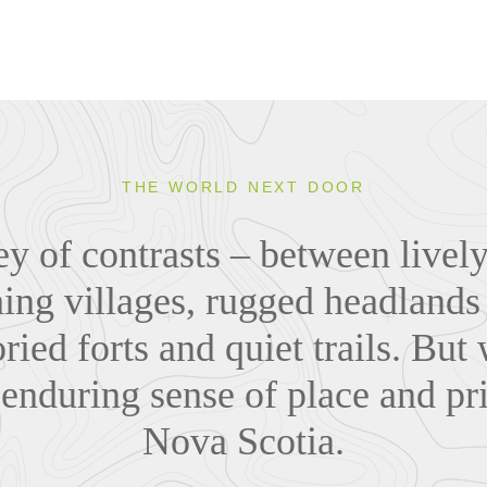
THE WORLD NEXT DOOR
ey of contrasts – between lively
ing villages, rugged headlands
ried forts and quiet trails. But w
 enduring sense of place and pr
Nova Scotia.