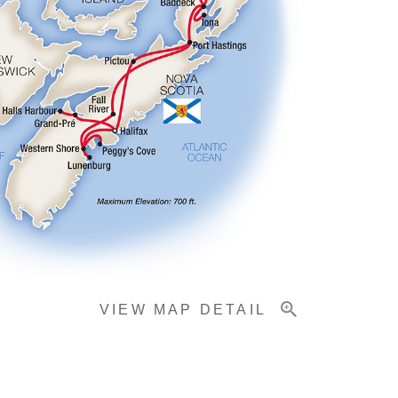
VIEW MAP DETAIL