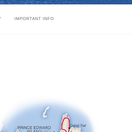
Y
IMPORTANT INFO