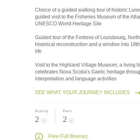
2027
Small Group
Choice of a guided walking tour of historic Lune
guided visit to the Fisheries Museum of the Atlan
UNESCO World Heritage Site
Guided tour of the Fortress of Louisbourg, North
historical reconstruction and a window into 18th
life
Visit to the Highland Village Museum, a living hi
celebrates Nova Scotia's Gaelic heritage thro
interpretation and language activities
SEE WHAT YOUR JOURNEY INCLUDES
Activity
Pace
2
2
?
?
View Full Itinerary