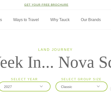
GET YOUR FREE BROCHURE
ns
Ways to Travel
Why Tauck
Our Brands
LAND JOURNEY
ek In... Nova S
SELECT YEAR
SELECT GROUP SIZE
2027
Classic
2026
Classic
2027
Small Group