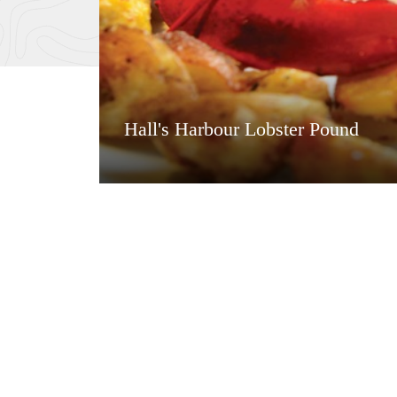
Hall's Harbour Lobster Pound