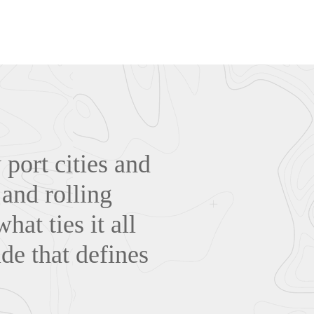
 port cities and
 and rolling
hat ties it all
ide that defines