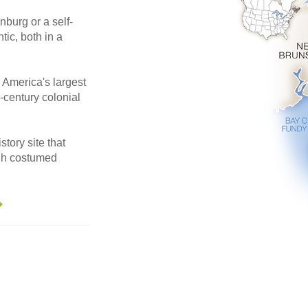
nburg or a self-
tic, both in a
 America's largest
-century colonial
story site that
ugh costumed