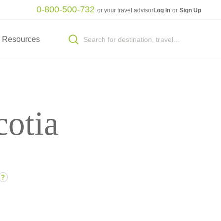
0-800-500-732
or your travel advisor
Log In
or
Sign Up
Resources
cotia
?