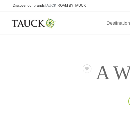
Discover our brands
TAUCK
ROAM BY TAUCK
Destinatio
A We