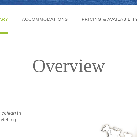
ARY
ACCOMMODATIONS
PRICING & AVAILABILIT
Overview
n
ceilidh
in
ytelling