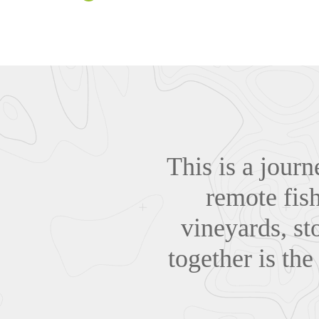
This is a journ
remote fish
vineyards, sto
together is the