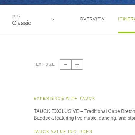
2027
OVERVIEW
ITINER
Classic
2026
Classic
TEXT SIZE
2026
Small Group
EXPERIENCE WITH TAUCK
2027
TAUCK EXCLUSIVE – Traditional Cape Breto
Classic
Baddeck, featuring live music, dancing, and stor
TAUCK VALUE INCLUDES