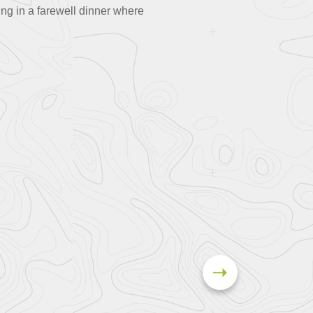
ing in a farewell dinner where