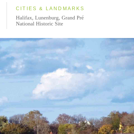
CITIES & LANDMARKS
Halifax, Lunenburg, Grand Pré
National Historic Site