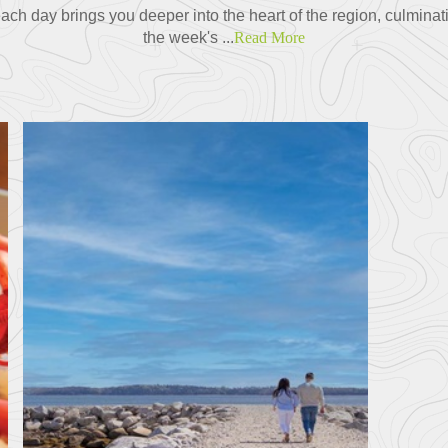
ch day brings you deeper into the heart of the region, culminat
the week's ...
Read More