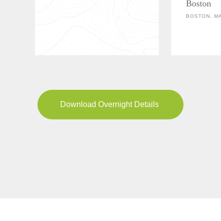
Boston
BOSTON, M
Download Overnight Details