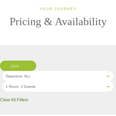
YOUR JOURNEY
Pricing & Availability
2026
Departure: ALL
1 Room, 2 Guests
Clear All Filters