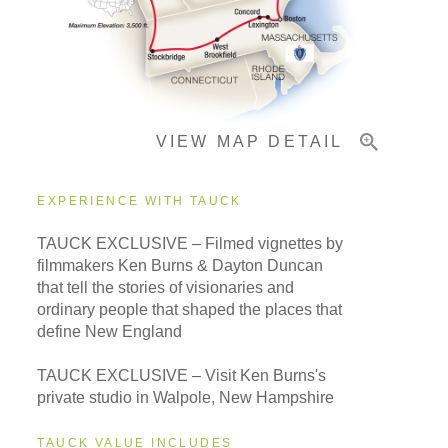
Important Info
VIEW MAP DETAIL
EXPERIENCE WITH TAUCK
TAUCK EXCLUSIVE – Filmed vignettes by
filmmakers Ken Burns & Dayton Duncan
that tell the stories of visionaries and
ordinary people that shaped the places that
define New England
TAUCK EXCLUSIVE – Visit Ken Burns's
private studio in Walpole, New Hampshire
TAUCK VALUE INCLUDES