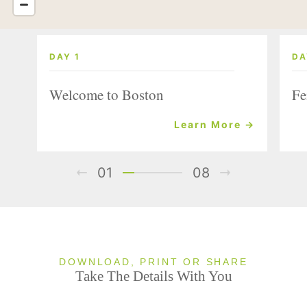
DAY 1
DA
Welcome to Boston
Fe
Learn More →
01
08
DOWNLOAD, PRINT OR SHARE
Take The Details With You