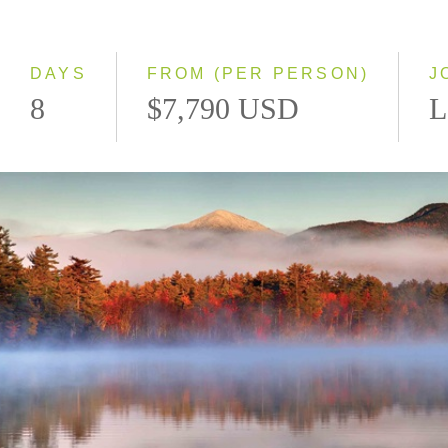
Classic
Small Group
DAYS
FROM (PER PERSON)
J
8
$7,790 USD
L