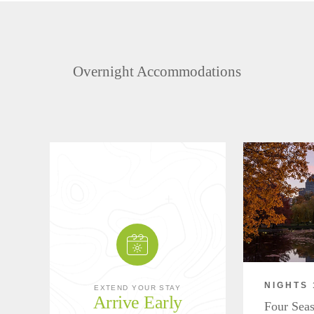
Overnight Accommodations
NIGHTS 
EXTEND YOUR STAY
Arrive Early
Four Seas