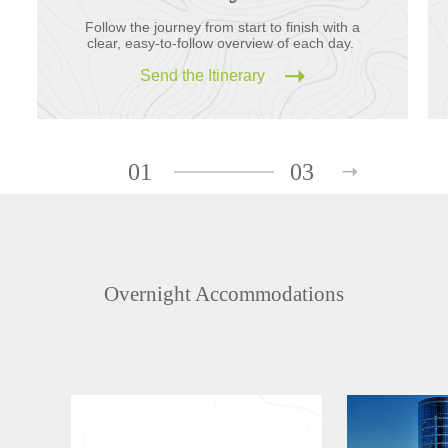
Follow the journey from start to finish with a
clear, easy-to-follow overview of each day.
Send the Itinerary
01
03
Overnight Accommodations