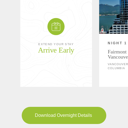
NIGHT 1
EXTEND YOUR STAY
Arrive Early
Fairmont 
Vancouve
VANCOUVER,
COLUMBIA
Download Overnight Details