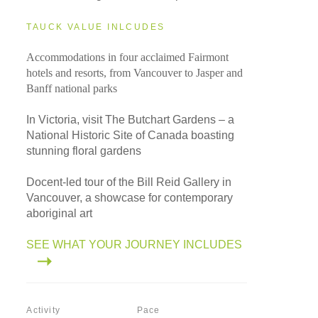
TAUCK VALUE INLCUDES
Accommodations in four acclaimed Fairmont
hotels and resorts, from Vancouver to Jasper and
Banff national parks
In Victoria, visit The Butchart Gardens – a
National Historic Site of Canada boasting
stunning floral gardens
Docent-led tour of the Bill Reid Gallery in
Vancouver, a showcase for contemporary
aboriginal art
SEE WHAT YOUR JOURNEY INCLUDES
Activity
Pace