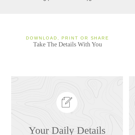
DOWNLOAD, PRINT OR SHARE
Take The Details With You
Your Daily Details