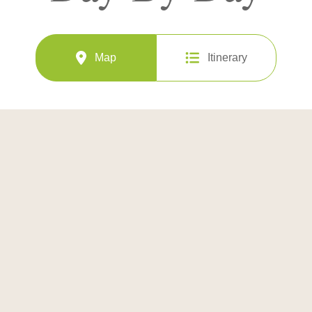
Map
Itinerary