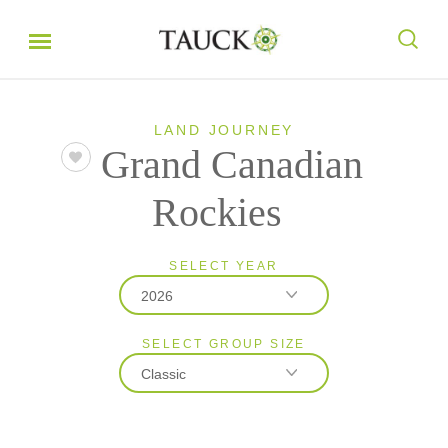
LAND JOURNEY
Grand Canadian
Rockies
SELECT YEAR
2026
SELECT GROUP SIZE
2026
Classic
2027
Classic