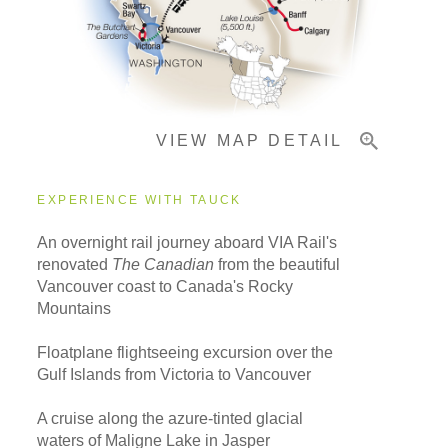
Important Info
VIEW MAP DETAIL
EXPERIENCE WITH TAUCK
An overnight rail journey aboard VIA Rail's
renovated
The Canadian
from the beautiful
Vancouver coast to Canada's Rocky
Mountains
Floatplane flightseeing excursion over the
Gulf Islands from Victoria to Vancouver
A cruise along the azure-tinted glacial
waters of Maligne Lake in Jasper