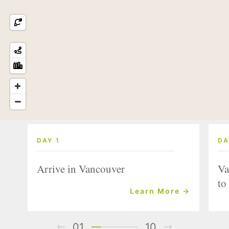
DAY 1
DA
Arrive in Vancouver
Va
to
Learn More →
01
10