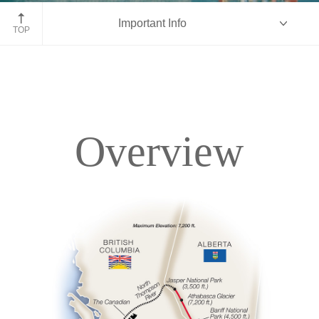
Fairmont Chateau Lake Louise
Important Info
TOP
Overview
Overview
Itinerary
Accommodations
Pricing & Availability