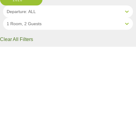
2026
Departure: ALL
1 Room, 2 Guests
Clear All Filters
0 OF 9 DEPARTURES AVAILABLE
CLICK ON A DEPARTURE DATE / PRICE
FOR ADDITIONAL INFORMATION
From (Per
Date
Person)
Availability
Aug 7, 2026
$13,290 USD
Sold Out
Aug 11, 2026
$11,990 USD
Sold Out