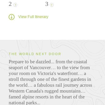
2
3
?
?
View Full Itinerary
THE WORLD NEXT DOOR
Prepare to be dazzled... from the coastal
seaport of Vancouver… to the view from
your room on Victoria's waterfront… a
stroll through one of the finest gardens in
the world… a fabulous rail journey across
Western Canada's rugged mountains…
famed alpine resorts in the heart of the
national parks...