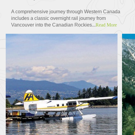
A comprehensive journey through Western Canada
includes a classic overnight rail journey from
Vancouver into the Canadian Rockies...
Read More