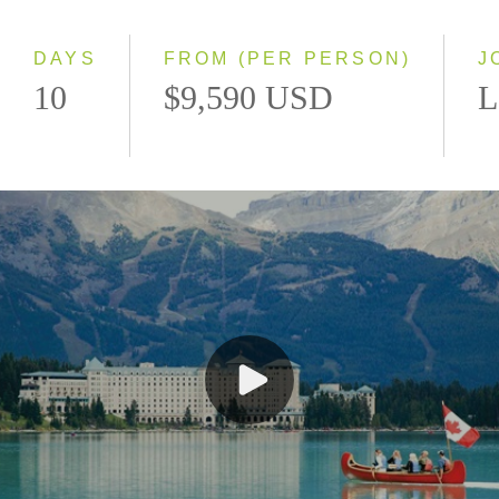
Small Group
DAYS
FROM (PER PERSON)
J
10
$9,590 USD
L