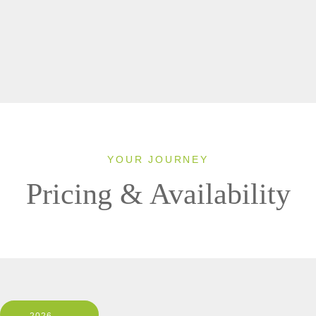
YOUR JOURNEY
Pricing & Availability