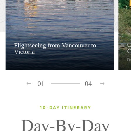
O
Flightseeing from Vancouver to
C
Victoria
D
01
04
10-DAY ITINERARY
Day-By-Day